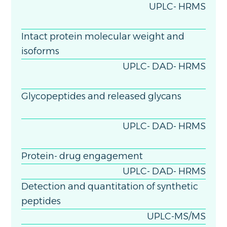
UPLC- HRMS
Intact protein molecular weight and
isoforms
UPLC- DAD- HRMS
Glycopeptides and released glycans
UPLC- DAD- HRMS
Protein- drug engagement
UPLC- DAD- HRMS
Detection and quantitation of synthetic
peptides
UPLC-MS/MS