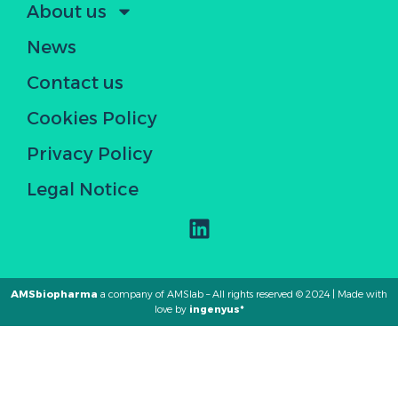
About us
News
Contact us
Cookies Policy
Privacy Policy
Legal Notice
AMSbiopharma
a company of AMSlab – All rights reserved © 2024 | Made with
love by
ingenyus*