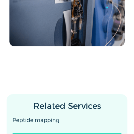
Related Services
Peptide mapping