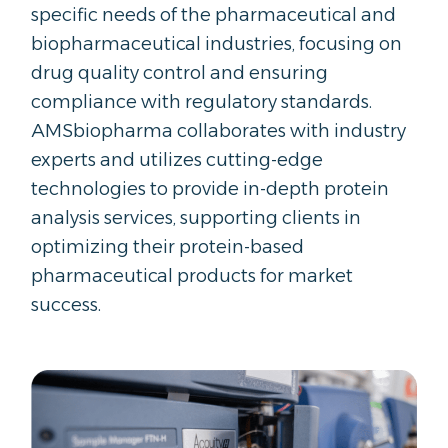
specific needs of the pharmaceutical and
biopharmaceutical industries, focusing on
drug quality control and ensuring
compliance with regulatory standards.
AMSbiopharma collaborates with industry
experts and utilizes cutting-edge
technologies to provide in-depth protein
analysis services, supporting clients in
optimizing their protein-based
pharmaceutical products for market
success.