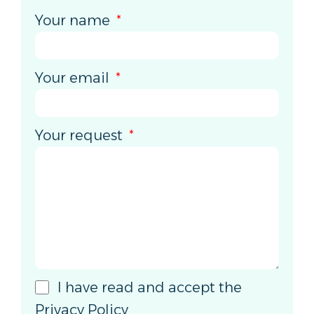
Your name
Your email
Your request
I have read and accept the
Privacy Policy