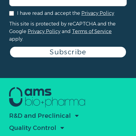
I have read and accept the
Privacy Policy
This site is protected by reCAPTCHA and the
Google
Privacy Policy
and
Terms of Service
apply.
Subscribe
R&D and Preclinical
Quality Control