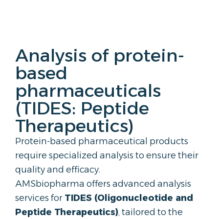
Analysis of protein-
based
pharmaceuticals
(TIDES: Peptide
Therapeutics)
Protein-based pharmaceutical products
require specialized analysis to ensure their
quality and efficacy.
AMSbiopharma offers advanced analysis
services for
TIDES (
Oligonucleotide
and
Peptide Therapeutics)
, tailored to the