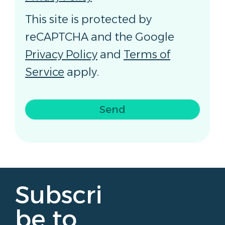
This site is protected by
reCAPTCHA and the Google
Privacy Policy
and
Terms of
Service
apply.
Send
Subscri
be to