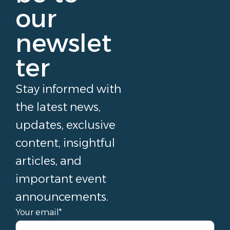
our
newslet
ter
Stay informed with
the latest news,
updates, exclusive
content, insightful
articles, and
important event
announcements.
Your email*