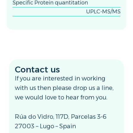
Specific Protein quantitation
UPLC-MS/MS
Contact us
If you are interested in working
with us then please drop us a line,
we would love to hear from you.
Rúa do Vidro, 117D, Parcelas 3-6
27003 – Lugo – Spain