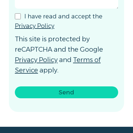
I have read and accept the
Privacy Policy
This site is protected by
reCAPTCHA and the Google
Privacy Policy
and
Terms of
Service
apply.
Send