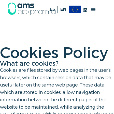
ES
EN
Cookies Policy
What are cookies?
Cookies are files stored by web pages in the user’s
browsers, which contain session data that may be
useful later on the same web page. These data,
which are stored in cookies, allow navigation
information between the different pages of the
website to be maintained, while analyzing the