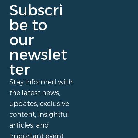
Subscri
be to
our
newslet
ter
Stay informed with
the latest news,
updates, exclusive
content, insightful
articles, and
important event