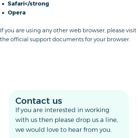
Safari</strong
Opera
If you are using any other web browser, please visit
the official support documents for your browser.
Contact us
If you are interested in working
with us then please drop us a line,
we would love to hear from you.