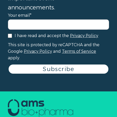
announcements.
Your email*
I have read and accept the
Privacy Policy
This site is protected by reCAPTCHA and the
Google
Privacy Policy
and
Terms of Service
apply.
Subscribe