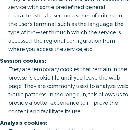
service with some predefined general
characteristics based on a series of criteria in
the user’s terminal, such as the language, the
type of browser through which the service is
accessed, the regional configuration from
where you access the service, etc.
Session cookies:
They are temporary cookies that remain in the
browser’s cookie file until you leave the web
page. They are commonly used to analyze web
traffic patterns. In the long run, this allows us to
provide a better experience to improve the
content and facilitate its use.
Analysis cookies: