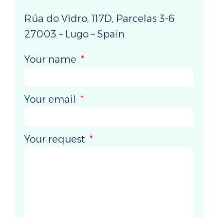
Rúa do Vidro, 117D, Parcelas 3-6
27003 – Lugo – Spain
Your name
Your email
Your request