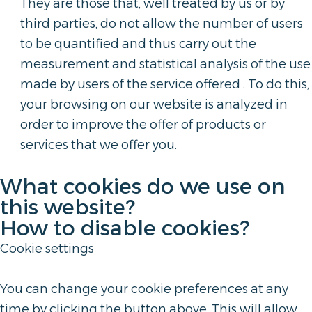
They are those that, well treated by us or by
third parties, do not allow the number of users
to be quantified and thus carry out the
measurement and statistical analysis of the use
made by users of the service offered . To do this,
your browsing on our website is analyzed in
order to improve the offer of products or
services that we offer you.
What cookies do we use on
this website?
How to disable cookies?
Cookie settings
You can change your cookie preferences at any
time by clicking the button above. This will allow