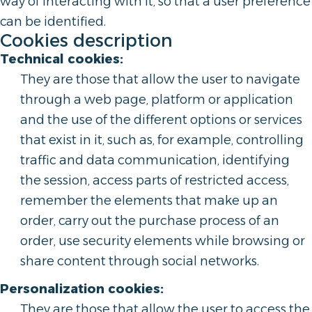
way of interacting with it, so that a user preference
can be identified.
Cookies description
Technical cookies:
They are those that allow the user to navigate
through a web page, platform or application
and the use of the different options or services
that exist in it, such as, for example, controlling
traffic and data communication, identifying
the session, access parts of restricted access,
remember the elements that make up an
order, carry out the purchase process of an
order, use security elements while browsing or
share content through social networks.
Personalization cookies:
They are those that allow the user to access the