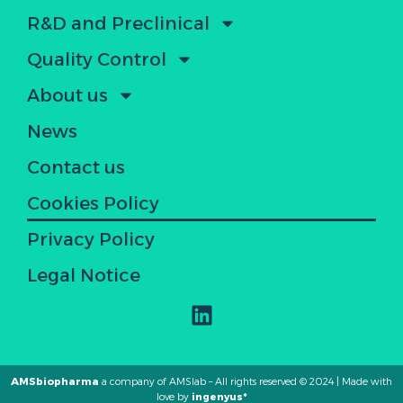
R&D and Preclinical
Quality Control
About us
News
Contact us
Cookies Policy
Privacy Policy
Legal Notice
AMSbiopharma
a company of AMSlab – All rights reserved © 2024 | Made with
love by
ingenyus*