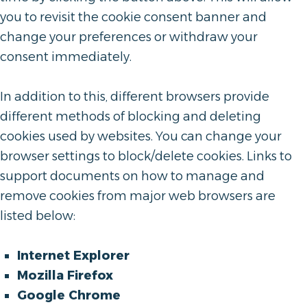
you to revisit the cookie consent banner and
change your preferences or withdraw your
consent immediately.
In addition to this, different browsers provide
different methods of blocking and deleting
cookies used by websites. You can change your
browser settings to block/delete cookies. Links to
support documents on how to manage and
remove cookies from major web browsers are
listed below:
Internet Explorer
Mozilla Firefox
Google Chrome