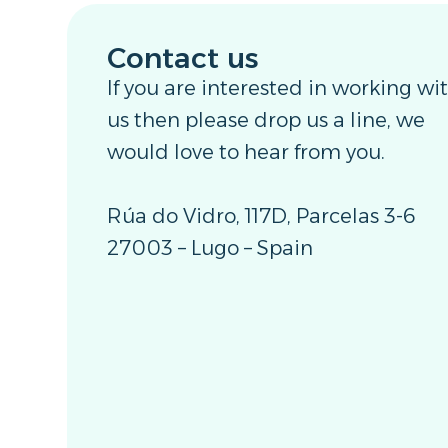
Contact us
If you are interested in working wi
us then please drop us a line, we
would love to hear from you.
Rúa do Vidro, 117D, Parcelas 3-6
27003 – Lugo – Spain