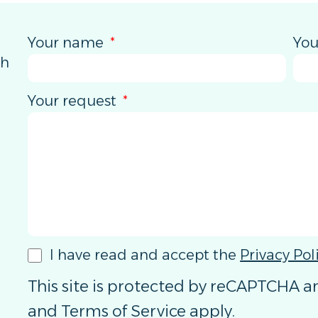
Your name
You
th
Your request
I have read and accept the
Privacy Pol
This site is protected by reCAPTCHA 
and
Terms of Service
apply.