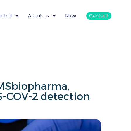
ontrol
About Us
News
Contact
AMSbiopharma,
-COV-2 detection