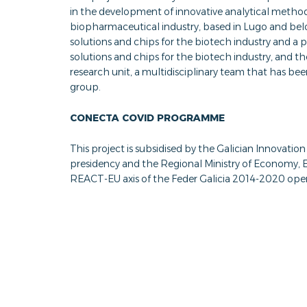
in the development of innovative analytical metho
biopharmaceutical industry, based in Lugo and be
solutions and chips for the biotech industry and a
solutions and chips for the biotech industry, and 
research unit, a multidisciplinary team that has be
group.
CONECTA COVID PROGRAMME
This project is subsidised by the Galician Innovat
presidency and the Regional Ministry of Economy
REACT-EU axis of the Feder Galicia 2014-2020 ope