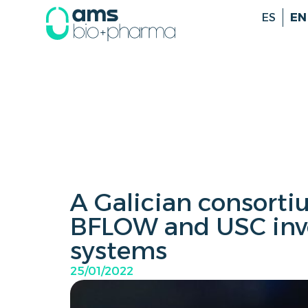
ES
EN
A Galician consort
BFLOW and USC inv
systems
25/01/2022