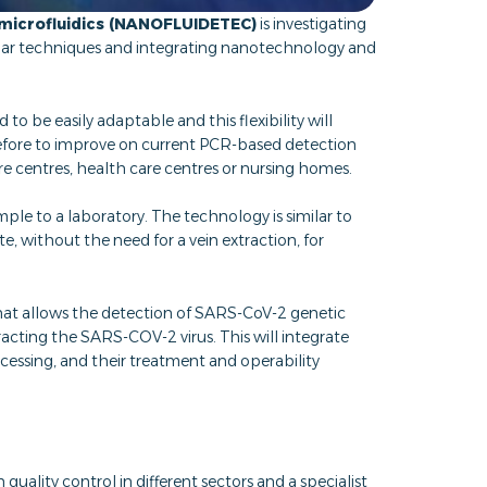
microfluidics (NANOFLUIDETEC)
is investigating
ular techniques and integrating nanotechnology and
o be easily adaptable and this flexibility will
refore to improve on current PCR-based detection
are centres, health care centres or nursing homes.
mple to a laboratory. The technology is similar to
 without the need for a vein extraction, for
at allows the detection of SARS-CoV-2 genetic
racting the SARS-COV-2 virus. This will integrate
essing, and their treatment and operability
n quality control in different sectors and a specialist