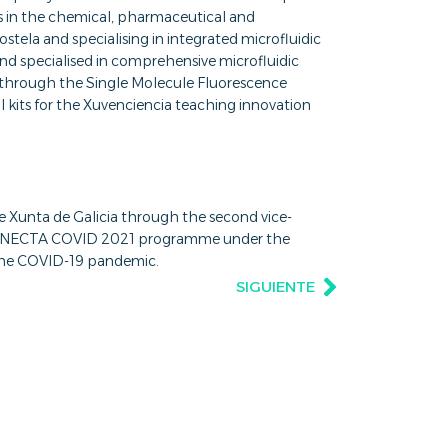
es in the chemical, pharmaceutical and
stela and specialising in integrated microfluidic
and specialised in comprehensive microfluidic
through the Single Molecule Fluorescence
 kits for the Xuvenciencia teaching innovation
he Xunta de Galicia through the second vice-
he CONECTA COVID 2021 programme under the
 the COVID-19 pandemic.
SIGUIENTE