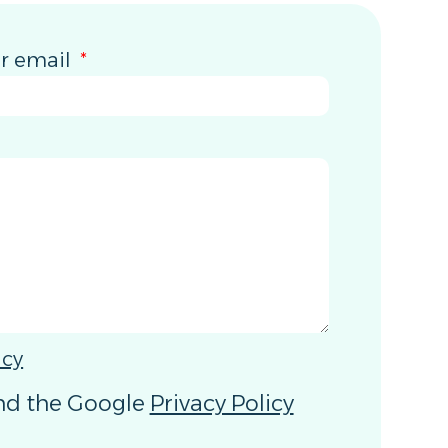
r email
icy
and the Google
Privacy Policy