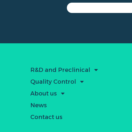
R&D and Preclinical
Quality Control
About us
News
Contact us