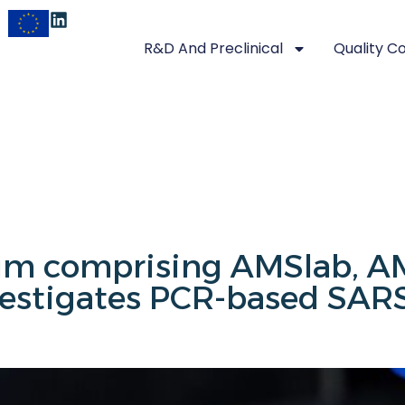
R&D And Preclinical
Quality C
ium comprising AMSlab, 
estigates PCR-based SARS