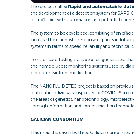
The project called
Rapid and automatable dete
the development of a detection system for SARS-Co
microfluidics with automation and potential conne
The system to be developed, consisting of an efficie
increase the diagnostic response capacity in futu
systems in terms of speed, reliability and technical
Point-of-care-testing is a type of diagnostic test t
the home glucose monitoring systems used by diabeti
people on Sintrom medication.
The NANOFLUIDETEC project is based on previous a
material in individuals suspected of COVID-19, in or
the areas of genetics, nanotechnology, microelect
through information and communication technolog
GALICIAN CONSORTIUM
This project is driven by three Galician companies a