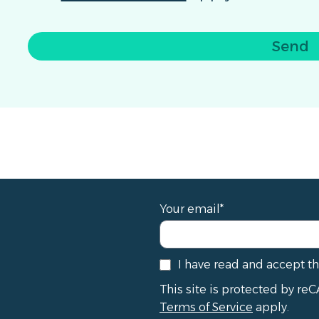
Send
Your email*
I have read and accept t
This site is protected by 
Terms of Service
apply.