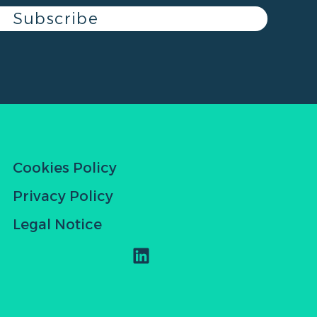
Subscribe
Cookies Policy
Privacy Policy
Legal Notice