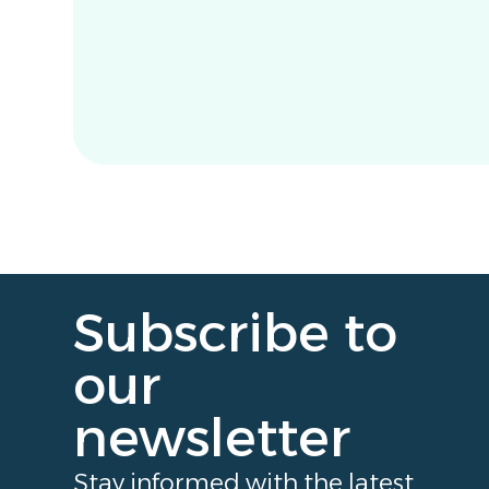
Subscribe to
our
newsletter
Stay informed with the latest