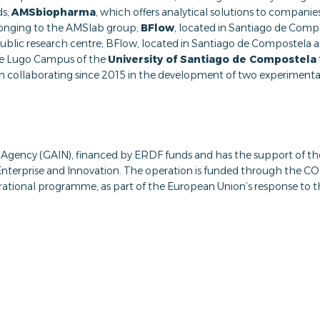
ds;
AMSbiopharma
, which offers analytical solutions to compani
longing to the AMSlab group;
BFlow
, located in Santiago de Compo
 public research centre; BFlow, located in Santiago de Compostela 
the Lugo Campus of the
University of Santiago de Compostela
en collaborating since 2015 in the development of two experimental
ion Agency (GAIN), financed by ERDF funds and has the support of t
, Enterprise and Innovation. The operation is funded through t
rational programme, as part of the European Union’s response to