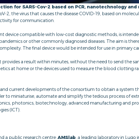
ction for SARS-Cov-2 based on PCR, nanotechnology and 
V-2, the virus that causes the disease COVID-19, based on molec
ctivity for communication.
nt device compatible with low-cost diagnostic methods, is intended t
re pandemics or other commonly diagnosed diseases. The aim is the
 complexity. The final device would be intended for use in primary c
hat provides a result within minutes, without the need to send the sa
cs at home or the devices used to measure the blood clotting rate,
nd current developments of the consortium to obtain a system th
der to miniaturise, automate and simplify the tedious process of ext
ronics, photonics, biotechnology, advanced manufacturing and proc
ies (ICT).
nd a public research centre:
AMSlab
, a leading laboratory in Lugo i