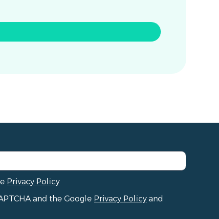
he
Privacy Policy
reCAPTCHA and the Google
Privacy Policy
and