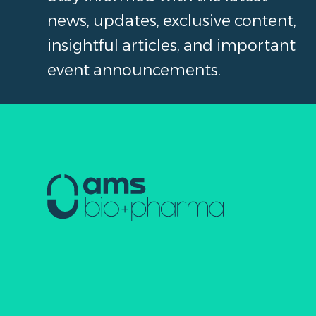
news, updates, exclusive content,
insightful articles, and important
event announcements.