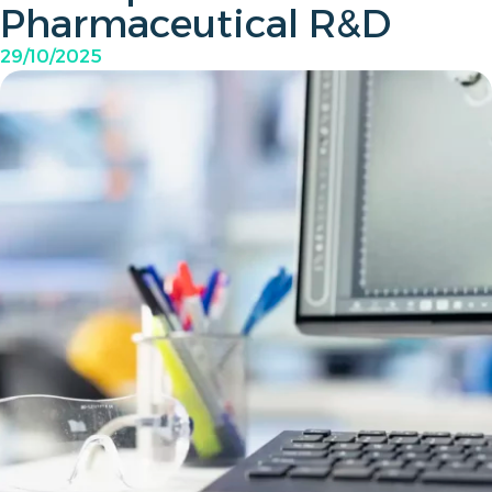
Pharmaceutical R&D
29/10/2025