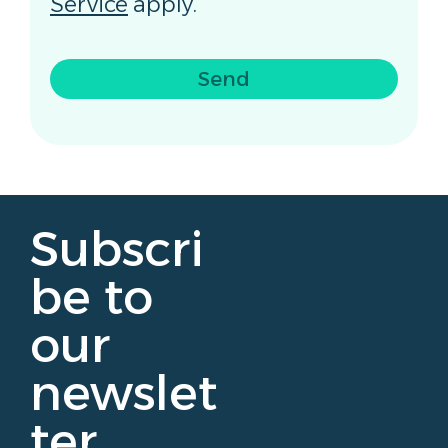
Service
apply.
Send
Subscri
be to
our
newslet
ter