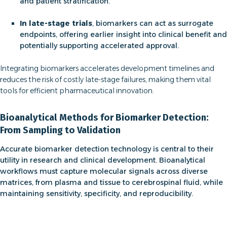
and patient stratification.
In late-stage trials
, biomarkers can act as surrogate
endpoints, offering earlier insight into clinical benefit and
potentially supporting accelerated approval.
Integrating biomarkers accelerates development timelines and
reduces the risk of costly late-stage failures, making them vital
tools for efficient pharmaceutical innovation.
Bioanalytical Methods for Biomarker Detection:
From Sampling to Validation
Accurate
biomarker detection technology
is central to their
utility in research and clinical development. Bioanalytical
workflows must capture molecular signals across diverse
matrices, from plasma and tissue to cerebrospinal fluid, while
maintaining sensitivity, specificity, and reproducibility.