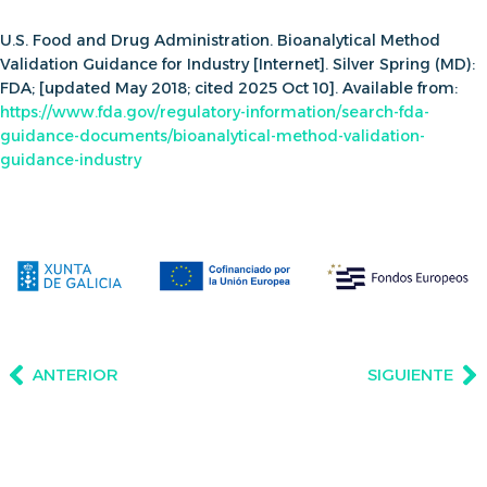
U.S. Food and Drug Administration. Bioanalytical Method
Validation Guidance for Industry [Internet]. Silver Spring (MD):
FDA; [updated May 2018; cited 2025 Oct 10]. Available from:
https://www.fda.gov/regulatory-information/search-fda-
guidance-documents/bioanalytical-method-validation-
guidance-industry
ANTERIOR
SIGUIENTE