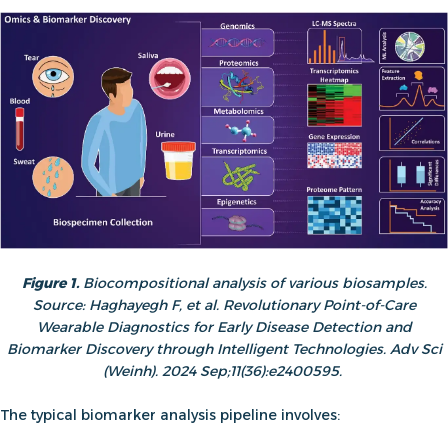
Figure 1.
Biocompositional analysis of various biosamples.
Source: Haghayegh F, et al. Revolutionary Point-of-Care
Wearable Diagnostics for Early Disease Detection and
Biomarker Discovery through Intelligent Technologies. Adv Sci
(Weinh). 2024 Sep;11(36):e2400595.
The typical biomarker analysis pipeline involves: