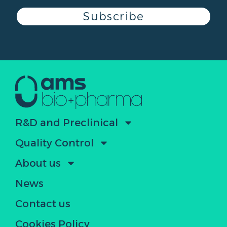
Subscribe
R&D and Preclinical
Quality Control
About us
News
Contact us
Cookies Policy