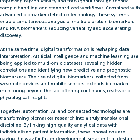
improving reproducibility and throughput through robotic
sample handling and standardized workflows. Combined with
advanced
biomarker detection technology
, these systems
enable
simultaneous analysis of multiple
protein biomarkers
and RNA biomarkers
, reducing variability and accelerating
discovery
.
At the same time, digital transformation is reshaping data
interpretation.
Artificial intelligence and machine learning
are
being applied to multi-omic datasets, revealing hidden
correlations and identifying new predictive and prognostic
biomarkers. The rise of
digital biomarkers
, collected from
wearable devices and mobile sensors, extends biomarker
monitoring beyond the lab, offering continuous, real-world
physiological insights.
Together, automation, AI, and connected technologies are
transforming biomarker research into a truly translational
discipline. By linking high-quality analytical data with
individualized patient information, these innovations are
paving the way for
faster development, smarter trial design,