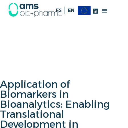
ES
EN
Application of
Biomarkers in
Bioanalytics: Enabling
Translational
Development in