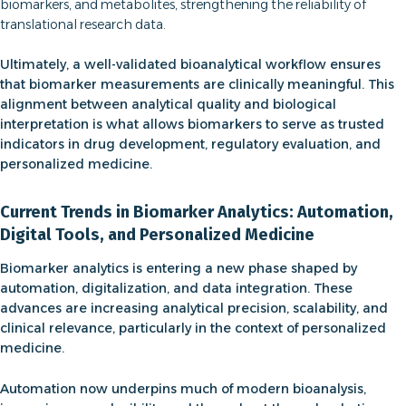
biomarkers, and metabolites, strengthening the reliability of
translational research data.
Ultimately, a well-validated bioanalytical workflow ensures
that biomarker measurements are clinically meaningful. This
alignment between analytical quality and biological
interpretation is what allows biomarkers to serve as trusted
indicators in drug development, regulatory evaluation, and
personalized medicine.
Current Trends in Biomarker Analytics: Automation,
Digital Tools, and Personalized Medicine
Biomarker analytics is entering a new phase shaped by
automation, digitalization, and data integration. These
advances are increasing analytical precision, scalability, and
clinical relevance, particularly in the context of personalized
medicine.
Automation now underpins much of modern
bioanalysis
,