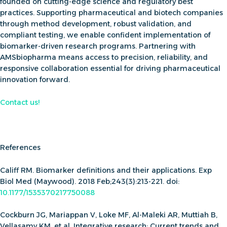
founded on cutting-edge science and regulatory best
practices
. Supporting pharmaceutical and biotech companies
through method development, robust validation, and
compliant testing, we enable confident implementation of
biomarker-driven research programs. Partnering with
AMSbiopharma means access to precision, reliability, and
responsive collaboration essential for driving pharmaceutical
innovation forward.
Contact us
!
References
Califf RM. Biomarker definitions and their applications. Exp
Biol Med (Maywood). 2018 Feb;243(3):213-221. doi:
10.1177
/153537021775
0088
Cockburn JG, Mariappan V, Loke MF, Al-Maleki AR, Muttiah B,
Vellasamy KM, et al. Integrative research: Current trends and