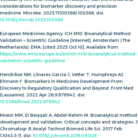
considerations for biomarker discovery and precision
medicine. Microbe. 2025;7(100368):100368. doi:
10.1016/j.microb.2025.100368
European Medicines Agency. ICH M10: Bioanalytical Method
Validation – Scientific Guideline [Internet]. Amsterdam (The
Netherlands): EMA; [cited 2025 Oct 10]. Available from:
https://www.ema.europa.eu/en/ich-m10-bioanalytical-method-
validation-scientific-guideline
Hendrikse NM, Llinares Garcia J, Vetter T, Humphreys AJ,
Ehmann F. Biomarkers in Medicines Development-From
Discovery to Regulatory Qualification and Beyond. Front Med
(Lausanne). 2022 Apr 26;9:878942. doi:
10.3389/fmed.2022.878942
Moein MM, El Beqqali A, Abdel-Rehim M. Bioanalytical method
development and validation: Critical concepts and strategies. J
Chromatogr B Analyt Technol Biomed Life Sci. 2017 Feb
1;1043:3-11. doi:
10.1016/j.jchromb.2016.09.028