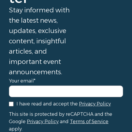
Stay informed with
the latest news,
updates, exclusive
content, insightful
articles, and
important event
announcements.
Your email*
I have read and accept the
Privacy Policy
This site is protected by reCAPTCHA and the
Google
Privacy Policy
and
Terms of Service
apply.