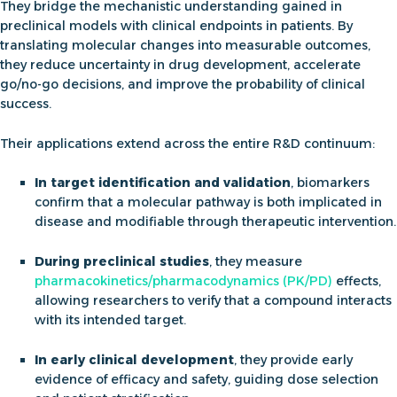
They bridge the mechanistic understanding gained in
preclinical models with clinical endpoints in patients. By
translating molecular changes into measurable outcomes,
they reduce uncertainty in drug development, accelerate
go/no-go decisions, and improve the probability of clinical
success.
Their applications extend across the entire R&D continuum:
In target identification and validation
, biomarkers
confirm that a molecular pathway is both implicated in
disease and modifiable through therapeutic intervention.
During preclinical studies
, they measure
pharmacokinetics/pharmacodynamics (PK/PD)
effects,
allowing researchers to verify that a compound interacts
with its intended target.
In early clinical development
, they provide early
evidence of efficacy and safety, guiding dose selection