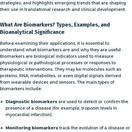
strategies, and highlights emerging trends that are shaping
their use in translational research and clinical development.
What Are Biomarkers? Types, Examples, and
Bioanalytical Significance
Before examining their applications, it is essential to
understand
what biomarkers are and why they are useful
.
Biomarkers are biological indicators used to measure
physiological or pathological processes or responses to
therapeutic interventions. They may be molecules such as
proteins, RNA, metabolites, or even digital signals derived
from wearable devices and sensors. The main
types of
biomarkers
include:
Diagnostic biomarkers
are used to detect or confirm the
presence of a disease (for example, troponin levels in
myocardial infarction).
Monitoring biomarkers
track the evolution of a disease or