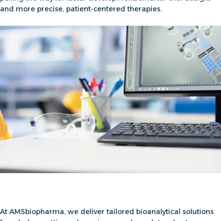
and more precise, patient-centered therapies.
At AMSbiopharma, we deliver
tailored bioanalytical solutions