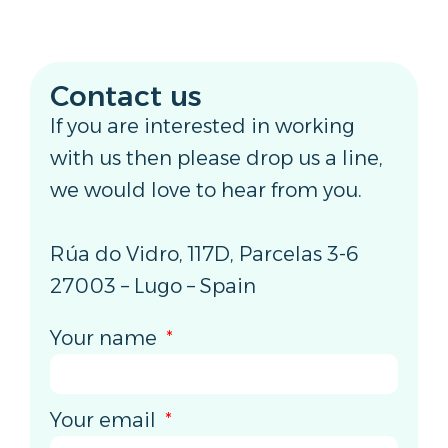
Contact us
If you are interested in working
with us then please drop us a line,
we would love to hear from you.
Rúa do Vidro, 117D, Parcelas 3-6
27003 – Lugo – Spain
Your name
Your email