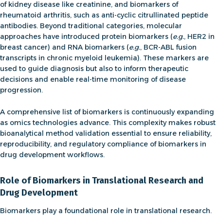
of kidney disease
like creatinine, and
biomarkers of
rheumatoid arthritis,
such as anti-cyclic citrullinated peptide
antibodies. Beyond traditional categories, molecular
approaches have introduced
protein biomarkers
(
e.g.
, HER2 in
breast cancer) and
RNA biomarkers
(
e.g.
, BCR-ABL fusion
transcripts in chronic myeloid leukemia). These markers are
used to guide diagnosis but also to inform therapeutic
decisions and enable real-time monitoring of disease
progression.
A comprehensive
list of biomarkers
is continuously expanding
as omics technologies advance. This complexity makes robust
bioanalytical method validation
essential to ensure reliability,
reproducibility, and regulatory compliance of biomarkers in
drug development workflows.
Role of Biomarkers in Translational Research and
Drug Development
Biomarkers play a foundational role in translational research.