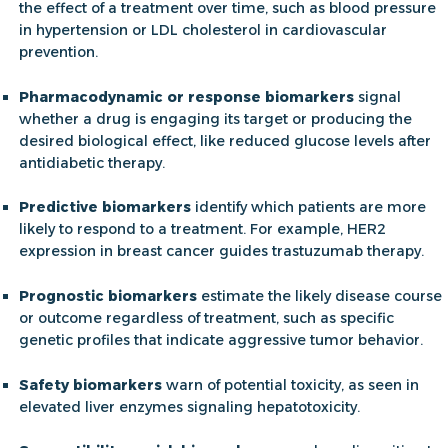
the effect of a treatment over time, such as blood pressure
in hypertension or LDL cholesterol in cardiovascular
prevention.
Pharmacodynamic or response biomarkers
signal
whether a drug is engaging its target or producing the
desired biological effect, like reduced glucose levels after
antidiabetic therapy.
Predictive biomarkers
identify which patients are more
likely to respond to a treatment. For example, HER2
expression in breast cancer guides trastuzumab therapy.
Prognostic biomarkers
estimate the likely disease course
or outcome regardless of treatment, such as specific
genetic profiles that indicate aggressive tumor behavior.
Safety biomarkers
warn of potential toxicity, as seen in
elevated liver enzymes signaling hepatotoxicity.