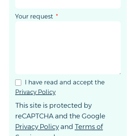
Your request
I have read and accept the
Privacy Policy
This site is protected by
reCAPTCHA and the Google
Privacy Policy
and
Terms of