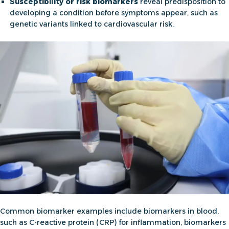
Susceptibility or risk biomarkers
reveal predisposition to
developing a condition before symptoms appear, such as
genetic variants linked to cardiovascular risk.
Common
biomarker examples
include
biomarkers in blood,
such as C-reactive protein (CRP) for inflammation,
biomarkers