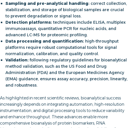
Sampling and pre-analytical handling:
correct collection,
stabilization, and storage of biological samples are crucial
to prevent degradation or signal loss.
Detection platforms:
techniques include ELISA, multiplex
immunoassays, quantitative PCR for nucleic acids, and
advanced LC-MS for proteomic profiling.
Data processing and quantification:
high-throughput
platforms require robust computational tools for signal
normalization, calibration, and quality control.
Validation:
following regulatory guidelines for bioanalytical
method validation, such as the US Food and Drug
Administration (FDA) and the European Medicines Agency
(EMA) guidance, ensures assay accuracy, precision, linearity,
and robustness.
As highlighted in recent scientific reviews, bioanalytical success
increasingly depends on integrating automation, high-resolution
instrumentation, and digital processing tools to reduce variability
and enhance throughput. These advances enable more
comprehensive bioanalysis of protein biomarkers, RNA