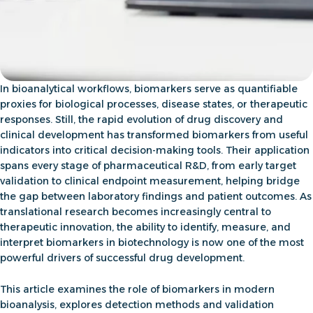
In bioanalytical workflows, biomarkers serve as quantifiable
proxies for biological processes, disease states, or therapeutic
responses. Still, the rapid evolution of drug discovery and
clinical development has transformed biomarkers from useful
indicators into critical decision-making tools. Their application
spans every stage of pharmaceutical R&D, from
early target
validation to clinical endpoint measurement, helping bridge
the gap between laboratory findings and patient outcomes
. As
translational research becomes increasingly central to
therapeutic innovation, the ability to identify, measure, and
interpret
biomarkers in biotechnology
is now one of the most
powerful drivers of successful drug development.
This article examines the role of biomarkers in modern
bioanalysis, explores detection methods and validation