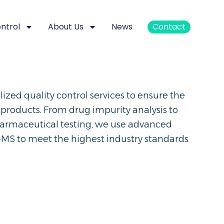
ontrol
About Us
News
Contact
zed quality control services to ensure the
 products. From drug impurity analysis to
harmaceutical testing, we use advanced
MS to meet the highest industry standards