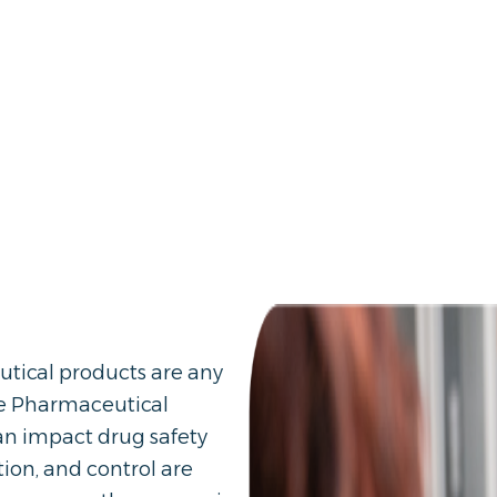
utical products are any
ve Pharmaceutical
can impact drug safety
ation, and control are