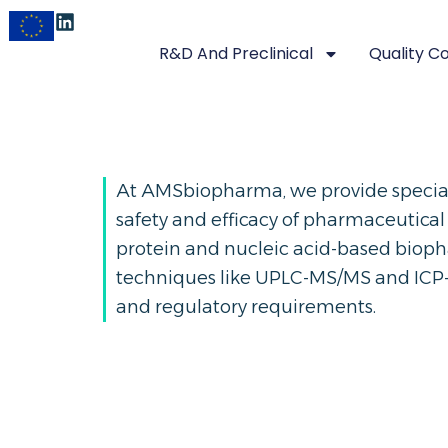
R&D And Preclinical
Quality C
At AMSbiopharma, we provide speciali
safety and efficacy of pharmaceutical
protein and nucleic acid-based biop
techniques like UPLC-MS/MS and ICP-
and regulatory requirements.