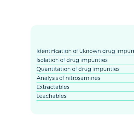
Identification of uknown drug impuri
Isolation of drug impurities
Quantitation of drug impurities
Analysis of nitrosamines
Extractables
Leachables