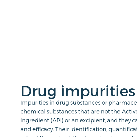
Drug impurities
Impurities in drug substances or pharmace
chemical substances that are not the Acti
Ingredient (API) or an excipient, and they 
and efficacy. Their identification, quantific