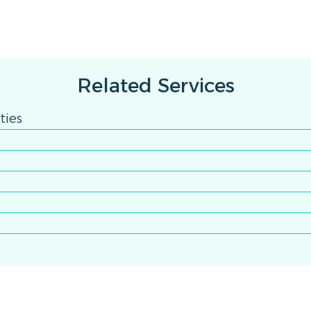
Related Services
ties