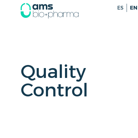
ES
EN
Quality
Control