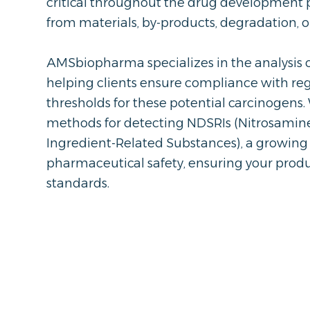
critical throughout the drug development p
from materials, by-products, degradation, 
AMSbiopharma specializes in the analysis o
helping clients ensure compliance with reg
thresholds for these potential carcinogens.
methods for detecting NDSRIs (Nitrosamin
Ingredient-Related Substances), a growing
pharmaceutical safety, ensuring your prod
standards.