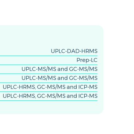
UPLC-DAD-HRMS
Prep-LC
UPLC-MS/MS and GC-MS/MS
UPLC-MS/MS and GC-MS/MS
UPLC-HRMS, GC-MS/MS and ICP-MS
UPLC-HRMS, GC-MS/MS and ICP-MS