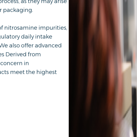
rocess, as they may arise
or packaging.
f nitrosamine impurities,
ulatory daily intake
 We also offer advanced
es Derived from
 concern in
ucts meet the highest