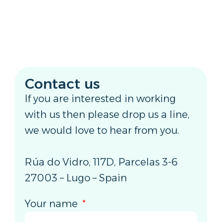
Contact us
If you are interested in working
with us then please drop us a line,
we would love to hear from you.
Rúa do Vidro, 117D, Parcelas 3-6
27003 – Lugo – Spain
Your name