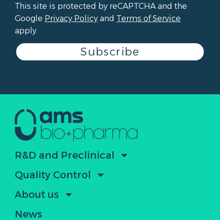
This site is protected by reCAPTCHA and the
Google
Privacy Policy
and
Terms of Service
apply.
Subscribe
R&D and Preclinical
Quality Control
About us
News