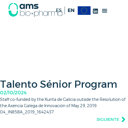
ES
EN
Talento Sénior Program
02/10/2024
Staff co-funded by the Xunta de Galicia outside the Resolution of
the Axencia Galega de Innovación of May 29, 2019.
04_IN858A_2019_1642437
SIGUIENTE