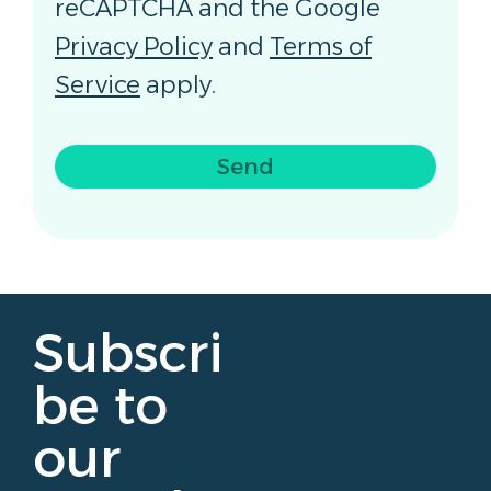
reCAPTCHA and the Google
Privacy Policy
and
Terms of
Service
apply.
Send
Subscri
be to
our