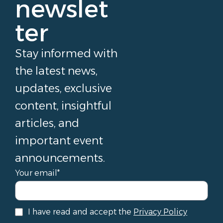
newslet
ter
Stay informed with
the latest news,
updates, exclusive
content, insightful
articles, and
important event
announcements.
Your email*
I have read and accept the
Privacy Policy