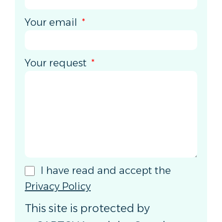
Your email
Your request
I have read and accept the
Privacy Policy
This site is protected by