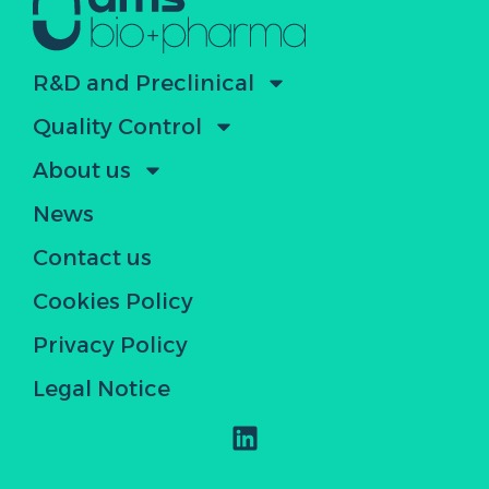
R&D and Preclinical
Quality Control
About us
News
Contact us
Cookies Policy
Privacy Policy
Legal Notice