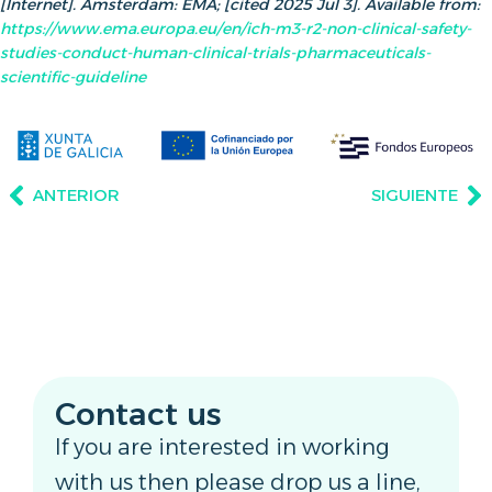
[Internet]. Amsterdam: EMA; [cited 2025 Jul 3]. Available from:
https://www.ema.europa.eu/en/ich-m3-r2-non-clinical-safety-
studies-conduct-human-clinical-trials-pharmaceuticals-
scientific-guideline
ANTERIOR
SIGUIENTE
Contact us
If you are interested in working
with us then please drop us a line,