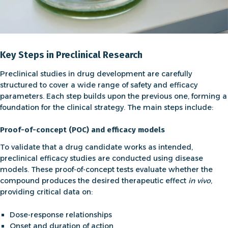
Key Steps in Preclinical Research
Preclinical studies in drug development are carefully
structured to cover a wide range of safety and efficacy
parameters. Each step builds upon the previous one, forming a
foundation for the clinical strategy. The main steps include:
Proof-of-concept (POC) and efficacy models
To validate that a drug candidate works as intended,
preclinical efficacy studies
are conducted using disease
models. These
proof-of-concept
tests evaluate whether the
compound produces the desired therapeutic effect
in vivo
,
providing critical data on:
Dose-response relationships
Onset and duration of action