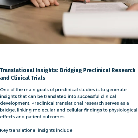
Translational Insights: Bridging Preclinical Research
and Clinical Trials
One of the main goals of
preclinical studies
is to generate
insights that can be translated into successful clinical
development.
Preclinical translational research
serves as a
bridge, linking molecular and cellular findings to physiological
effects and patient outcomes.
Key translational insights include: