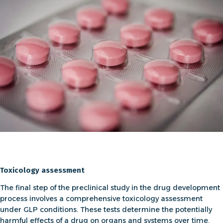
Toxicology assessment
The final step of the preclinical study in the drug development
process involves a comprehensive
toxicology assessment
under GLP conditions. These tests determine the potentially
harmful effects of a drug on organs and systems over time.