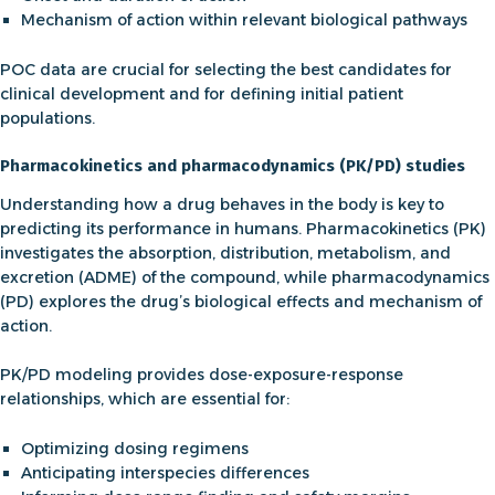
Mechanism of action within relevant biological pathways
POC data are crucial for selecting the best candidates for
clinical development and for defining initial patient
populations.
Pharmacokinetics and pharmacodynamics (PK/PD) studies
Understanding how a drug behaves in the body is key to
predicting its performance in humans.
Pharmacokinetics
(PK)
investigates the absorption, distribution, metabolism, and
excretion (ADME) of the compound, while
pharmacodynamics
(PD) explores the drug’s biological effects and mechanism of
action.
PK/PD modeling provides dose-exposure-response
relationships, which are essential for:
Optimizing dosing regimens
Anticipating interspecies differences