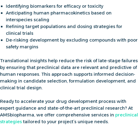
Identifying
biomarkers
for efficacy or toxicity
Anticipating human pharmacokinetics based on
interspecies scaling
Refining target populations and dosing strategies for
clinical trials
De-risking development by excluding compounds with poor
safety margins
Translational insights help reduce the risk of late-stage failures
by ensuring that preclinical data are relevant and predictive of
human responses. This approach supports informed decision-
making in candidate selection, formulation development, and
clinical trial design.
Ready to accelerate your drug development process with
expert guidance and state-of-the-art preclinical research? At
AMSbiopharma
, we offer comprehensive services in
preclinical
strategies
tailored to your project’s unique needs
.