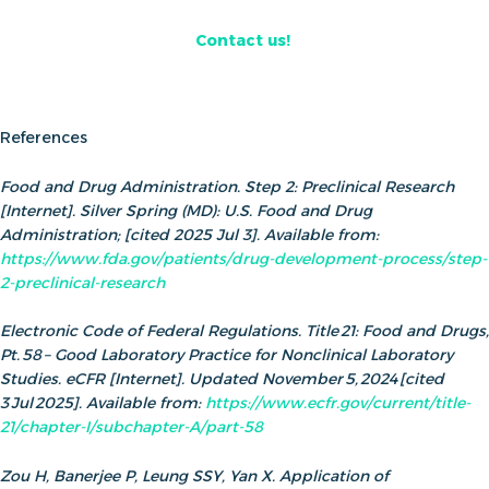
Contact us!
References
Food and Drug Administration. Step 2: Preclinical Research
[Internet]. Silver Spring (MD): U.S. Food and Drug
Administration; [cited 2025 Jul 3]. Available from:
https://www.fda.gov/patients/drug-development-process/step-
2-preclinical-research
Electronic Code of Federal Regulations. Title 21: Food and Drugs,
Pt. 58 – Good Laboratory Practice for Nonclinical Laboratory
Studies. eCFR [Internet]. Updated November 5, 2024 [cited
3 Jul 2025]. Available from:
https://www.ecfr.gov/current/title-
21/chapter-I/subchapter-A/part-58
Zou H, Banerjee P, Leung SSY, Yan X. Application of