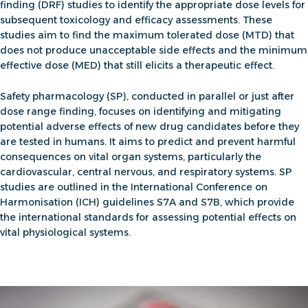
finding
(DRF) studies
to identify the appropriate dose levels for
subsequent toxicology and efficacy assessments. These
studies aim to find the maximum tolerated dose (MTD) that
does not produce unacceptable side effects and the minimum
effective dose (MED) that still elicits a therapeutic effect.
Safety pharmacology (SP)
, conducted in parallel or just after
dose range finding, focuses on identifying and mitigating
potential adverse effects of new drug candidates before they
are tested in humans. It aims to predict and prevent harmful
consequences on vital organ systems, particularly the
cardiovascular, central nervous, and respiratory systems. SP
studies are outlined in the International Conference on
Harmonisation (ICH) guidelines S7A and S7B, which provide
the international standards for assessing potential effects on
vital physiological systems.