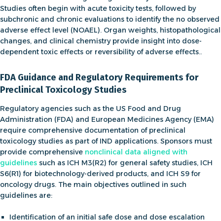
Studies often begin with acute toxicity tests, followed by
subchronic and chronic evaluations to identify the
no observed
adverse effect level (NOAEL)
. Organ weights, histopathological
changes, and clinical chemistry provide insight into dose-
dependent toxic effects or reversibility of adverse effects..
FDA Guidance and Regulatory Requirements for
Preclinical Toxicology Studies
Regulatory agencies such as the US Food and Drug
Administration (FDA) and European Medicines Agency (EMA)
require comprehensive documentation of preclinical
toxicology studies as part of IND applications. Sponsors must
provide comprehensive
nonclinical data aligned with
guidelines
such as
ICH M3(R2)
for general safety studies,
ICH
S6(R1)
for biotechnology-derived products, and
ICH S9
for
oncology drugs. The main objectives outlined in such
guidelines are:
Identification of an initial safe dose and dose escalation