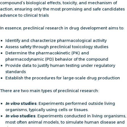
compound’s biological effects, toxicity, and mechanism of
action, ensuring only the most promising and safe candidates
advance to clinical trials
In essence,
preclinical research in drug development
aims to
:
Identify and characterize pharmacological activity
Assess safety through
preclinical toxicology studies
Determine the pharmacokinetic (PK) and
pharmacodynamic (PD) behavior of the compound
Provide data to justify human testing under regulatory
standards
Establish the procedures for large-scale drug production
There are two main types of preclinical research:
In vitro
studies
: Experiments performed outside living
organisms, typically using cells or tissues.
In vivo
studies
: Experiments conducted in living organisms,
most often animal models, to simulate human disease and