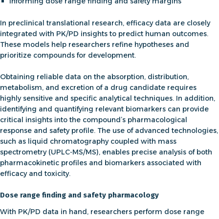
Informing
dose range finding
and safety margins
In
preclinical translational research
, efficacy data are closely
integrated with PK/PD insights to predict human outcomes.
These models help researchers refine hypotheses and
prioritize compounds for development.
Obtaining reliable data on the absorption, distribution,
metabolism, and excretion of a drug candidate requires
highly sensitive and specific analytical techniques. In addition,
identifying and quantifying relevant
biomarkers
can provide
critical insights into the compound’s
pharmacological
response
and safety profile. The use of advanced technologies,
such as l
iquid chromatography coupled with mass
spectrometry (UPLC-MS/MS)
, enables precise analysis of both
pharmacokinetic
profiles and biomarkers associated with
efficacy
and toxicity.
Dose range finding and safety pharmacology
With PK/PD data in hand, researchers perform
dose range