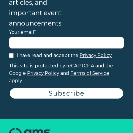
articles, and
important event
announcements.
Your email*
I have read and accept the
Privacy Policy
This site is protected by reCAPTCHA and the
Google
Privacy Policy
and
Terms of Service
apply.
Subscribe