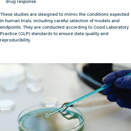
drug response.
These studies are designed to mimic the conditions expected
in human trials, including careful selection of models and
endpoints. They are conducted according to Good Laboratory
Practice (GLP) standards to ensure data quality and
reproducibility.