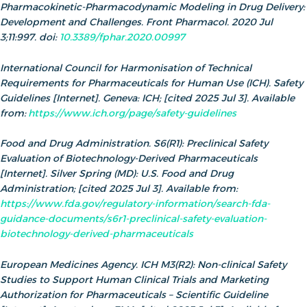
Pharmacokinetic-Pharmacodynamic Modeling in Drug Delivery:
Development and Challenges. Front Pharmacol. 2020 Jul
3;11:997. doi:
10.3389/fphar.2020.00997
International Council for Harmonisation of Technical
Requirements for Pharmaceuticals for Human Use (ICH). Safety
Guidelines [Internet]. Geneva: ICH; [cited 2025 Jul 3]. Available
from:
https://www.ich.org/page/safety-guidelines
Food and Drug Administration. S6(R1): Preclinical Safety
Evaluation of Biotechnology‑Derived Pharmaceuticals
[Internet]. Silver Spring (MD): U.S. Food and Drug
Administration; [cited 2025 Jul 3]. Available from:
https://www.fda.gov/regulatory-information/search-fda-
guidance-documents/s6r1-preclinical-safety-evaluation-
biotechnology-derived-pharmaceuticals
European Medicines Agency. ICH M3(R2): Non‑clinical Safety
Studies to Support Human Clinical Trials and Marketing
Authorization for Pharmaceuticals – Scientific Guideline