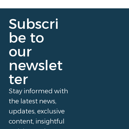
Subscri
be to
our
newslet
ter
Stay informed with
the latest news,
updates, exclusive
content, insightful