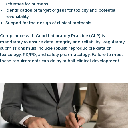
schemes for humans
Identification of target organs for toxicity and potential
reversibility
Support for the design of clinical protocols
Compliance with Good Laboratory Practice (GLP) is
mandatory to ensure data integrity and reliability. Regulatory
submissions must include robust, reproducible data on
toxicology, PK/PD, and safety pharmacology. Failure to meet
these requirements can delay or halt clinical development.