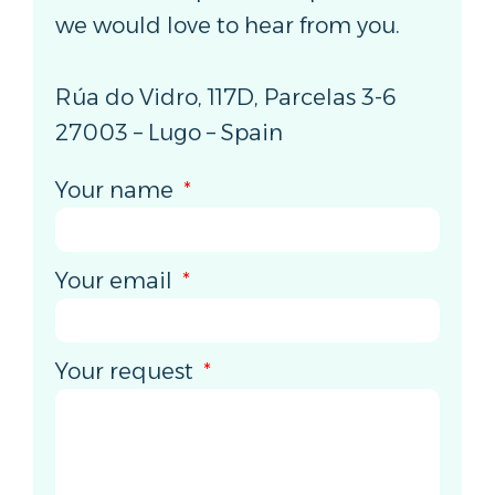
we would love to hear from you.
Rúa do Vidro, 117D, Parcelas 3-6
27003 – Lugo – Spain
Your name
Your email
Your request