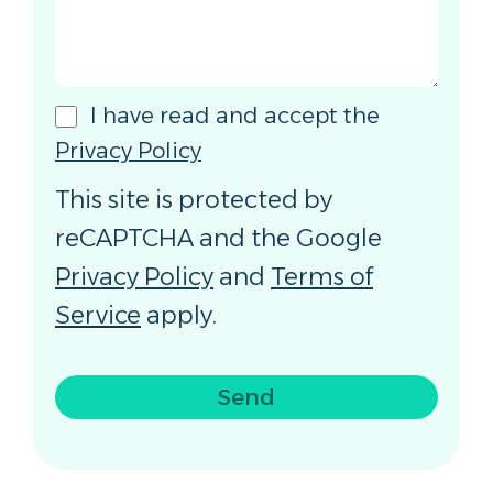
I have read and accept the
Privacy Policy
This site is protected by
reCAPTCHA and the Google
Privacy Policy
and
Terms of
Service
apply.
Send