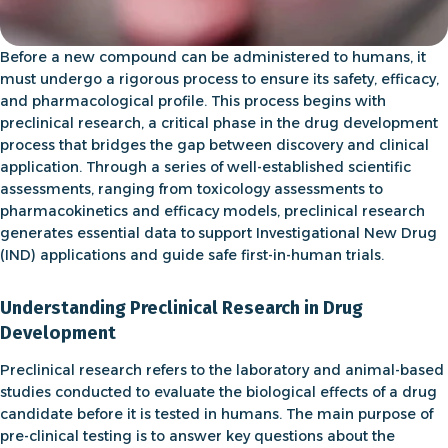
Before a new compound can be administered to humans, it
must undergo a rigorous process to ensure its safety, efficacy,
and pharmacological profile. This process begins with
preclinical research
, a critical phase in the
drug development
process
that bridges the gap between discovery and clinical
application. Through a series of well-established scientific
assessments, ranging from
toxicology assessments
to
pharmacokinetics
and
efficacy models
,
preclinical research
generates essential data to
support Investigational New Drug
(IND) applications and guide safe first-in-human trials
.
Understanding Preclinical Research in Drug
Development
Preclinical research
refers to the
laboratory and animal-based
studies conducted to evaluate the biological effects of a drug
candidate before it is tested in humans
. The main purpose of
pre-clinical testing is to answer key questions about the