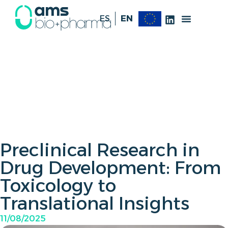
ES
EN
Preclinical Research in
Drug Development: From
Toxicology to
Translational Insights
11/08/2025