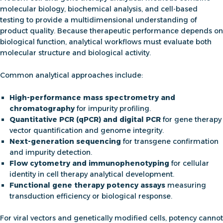
molecular biology, biochemical analysis, and cell-based
testing to provide a multidimensional understanding of
product quality. Because therapeutic performance depends on
biological function, analytical workflows must evaluate both
molecular structure and biological activity.
Common analytical approaches include:
High-performance mass spectrometry and
chromatography
for impurity profiling.
Quantitative PCR (qPCR) and digital PCR
for
gene therapy
vector quantification
and genome integrity.
Next-generation sequencing
for transgene confirmation
and impurity detection.
Flow cytometry and immunophenotyping
for cellular
identity in
cell therapy analytical development
.
Functional
gene therapy potency assays
measuring
transduction efficiency or biological response.
For viral vectors and genetically modified cells, potency cannot