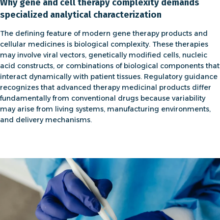
Why gene and cell therapy complexity demands
specialized analytical characterization
The defining feature of modern
gene therapy products
and
cellular medicines is biological complexity. These therapies
may involve viral vectors, genetically modified cells, nucleic
acid constructs, or combinations of biological components that
interact dynamically with patient tissues. Regulatory guidance
recognizes that advanced therapy medicinal products differ
fundamentally from conventional drugs because variability
may arise from living systems, manufacturing environments,
and delivery mechanisms.