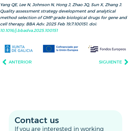
Yang QE, Lee N, Johnson N, Hong J, Zhao JQ, Sun X, Zhang J.
Quality assessment strategy development and analytical
method selection of GMP grade biological drugs for gene and
cell therapy. BBA Adv. 2025 Feb 19;7:100151. doi:
10.1016/j.bbadva.2025.100151
ANTERIOR
SIGUIENTE
Contact us
If you are interested in working