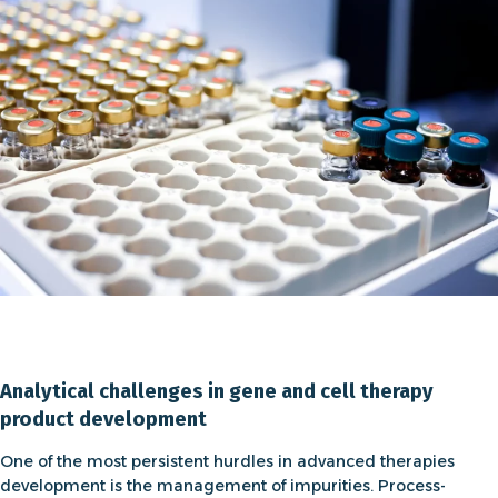
Analytical challenges in gene and cell therapy
product development
One of the most persistent hurdles in
advanced therapies
development is the
management of impurities
. Process-