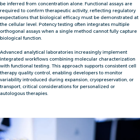
be inferred from concentration alone. Functional assays are
required to confirm therapeutic activity, reflecting regulatory
expectations that biological efficacy must be demonstrated at
the cellular level. Potency testing often integrates multiple
orthogonal assays when a single method cannot fully capture
biological function.
Advanced analytical laboratories increasingly implement
integrated workflows combining molecular characterization
with functional testing. This approach supports consistent
cell
therapy quality control
, enabling developers to monitor
variability introduced during expansion, cryopreservation, or
transport, critical considerations for personalized or
autologous therapies.