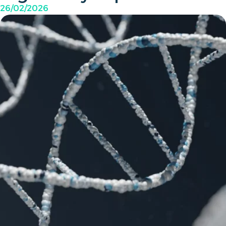
26/02/2026