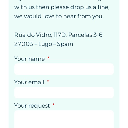
with us then please drop us a line,
we would love to hear from you.
Rúa do Vidro, 117D, Parcelas 3-6
27003 – Lugo – Spain
Your name
Your email
Your request