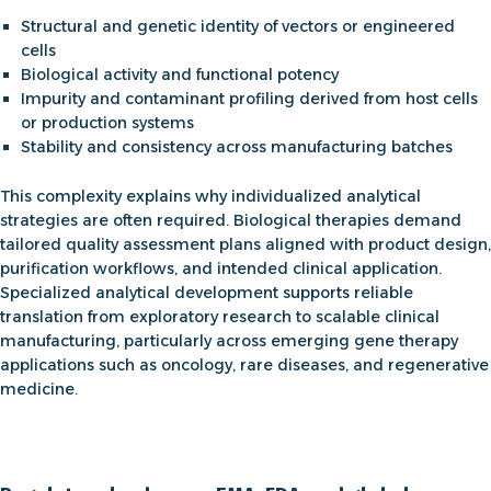
Structural and genetic identity of vectors or engineered
cells
Biological activity and functional potency
Impurity and contaminant profiling derived from host cells
or production systems
Stability and consistency across manufacturing batches
This complexity explains why individualized analytical
strategies are often required. Biological therapies demand
tailored quality assessment plans aligned with product design,
purification workflows, and intended clinical application.
Specialized analytical development supports reliable
translation from exploratory research to scalable clinical
manufacturing, particularly across emerging
gene therapy
applications
such as oncology, rare diseases, and regenerative
medicine.