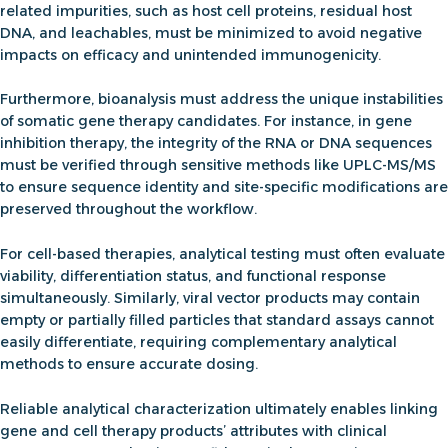
related impurities, such as host cell proteins, residual host
DNA, and leachables, must be minimized to avoid negative
impacts on efficacy and unintended immunogenicity.
Furthermore, bioanalysis must address the unique instabilities
of
somatic gene therapy
candidates. For instance, in
gene
inhibition therapy
, the integrity of the RNA or DNA sequences
must be verified through
sensitive methods like UPLC-MS/MS
to ensure sequence identity and site-specific modifications are
preserved throughout the workflow.
For cell-based therapies, analytical testing must often evaluate
viability, differentiation status, and functional response
simultaneously. Similarly, viral vector products may contain
empty or partially filled particles that standard assays cannot
easily differentiate, requiring complementary analytical
methods to ensure accurate dosing.
Reliable analytical characterization ultimately enables linking
gene and cell therapy products’ attributes with clinical