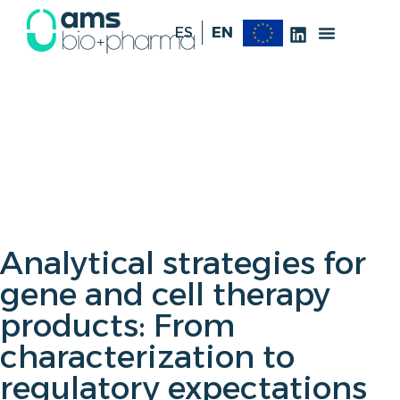
ES
EN
Analytical strategies for
gene and cell therapy
products: From
characterization to
regulatory expectations