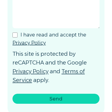
I have read and accept the
Privacy Policy
This site is protected by
reCAPTCHA and the Google
Privacy Policy
and
Terms of
Service
apply.
Send