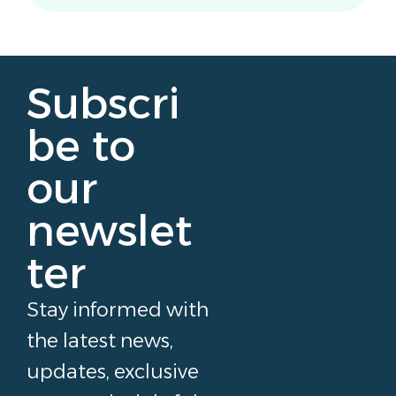
Subscri
be to
our
newslet
ter
Stay informed with
the latest news,
updates, exclusive