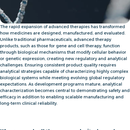
The rapid expansion of advanced therapies has transformed
how medicines are designed, manufactured, and evaluated.
Unlike traditional pharmaceuticals, advanced therapy
products, such as those for
gene and cell therapy,
function
through biological mechanisms that modify cellular behavior
or genetic expression, creating new regulatory and analytical
challenges. Ensuring consistent product quality requires
analytical strategies capable of characterizing highly complex
biological systems while meeting evolving global regulatory
expectations. As development programs mature, analytical
characterization becomes central to demonstrating safety and
efficacy in addition to enabling scalable manufacturing and
long-term clinical reliability.