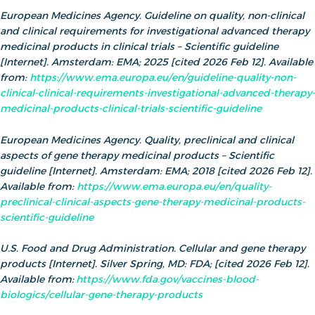
European Medicines Agency. Guideline on quality, non-clinical
and clinical requirements for investigational advanced therapy
medicinal products in clinical trials – Scientific guideline
[Internet]. Amsterdam: EMA; 2025 [cited 2026 Feb 12]. Available
from:
https://www.ema.europa.eu/en/guideline-quality-non-
clinical-clinical-requirements-investigational-advanced-therapy-
medicinal-products-clinical-trials-scientific-guideline
European Medicines Agency. Quality, preclinical and clinical
aspects of gene therapy medicinal products – Scientific
guideline [Internet]. Amsterdam: EMA; 2018 [cited 2026 Feb 12].
Available from:
https://www.ema.europa.eu/en/quality-
preclinical-clinical-aspects-gene-therapy-medicinal-products-
scientific-guideline
U.S. Food and Drug Administration. Cellular and gene therapy
products [Internet]. Silver Spring, MD: FDA; [cited 2026 Feb 12].
Available from:
https://www.fda.gov/vaccines-blood-
biologics/cellular-gene-therapy-products