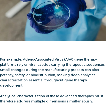
For example,
Adeno-Associated Virus (AAV) gene therapy
platforms rely on viral capsids carrying therapeutic sequences.
Small changes during the manufacturing process can alter
potency, safety, or biodistribution, making deep analytical
characterization essential throughout
gene therapy
development
.
Analytical characterization of these advanced therapies must
therefore address multiple dimensions simultaneously: