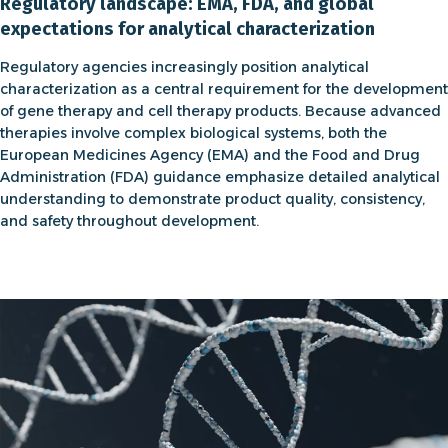
Regulatory landscape: EMA, FDA, and global
expectations for analytical characterization
Regulatory agencies increasingly position analytical
characterization as a central requirement for the development
of
gene therapy
and
cell therapy
products. Because advanced
therapies involve complex biological systems, both the
European Medicines Agency (EMA) and the Food and Drug
Administration (FDA) guidance emphasize detailed analytical
understanding to demonstrate product quality, consistency,
and safety throughout development.