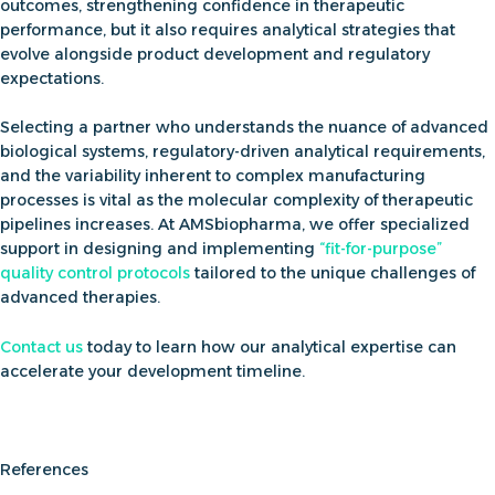
outcomes, strengthening confidence in therapeutic
performance, but it also requires analytical strategies that
evolve alongside product development and regulatory
expectations.
Selecting a partner who understands the nuance of advanced
biological systems, regulatory-driven analytical requirements,
and the variability inherent to complex manufacturing
processes is vital as the molecular complexity of therapeutic
pipelines increases. At AMSbiopharma, we offer
specialized
support in designing and implementing
“
fit-for-purpose”
quality control protocols
tailored to the unique challenges of
advanced therapies.
Contact us
today to learn how our analytical expertise can
accelerate your development timeline.
References