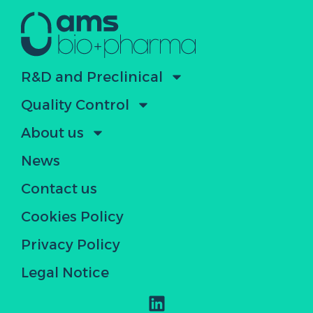
R&D and Preclinical
Quality Control
About us
News
Contact us
Cookies Policy
Privacy Policy
Legal Notice