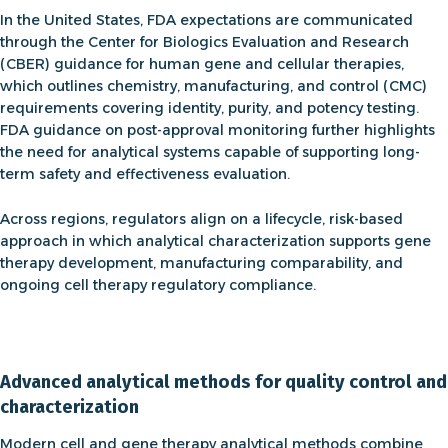
In the United States, FDA expectations are communicated
through the
Center for Biologics Evaluation and Research
(CBER) guidance for human gene and cellular therapies
,
which outlines chemistry, manufacturing, and control (CMC)
requirements covering identity, purity, and potency testing.
FDA guidance on post-approval monitoring
further highlights
the need for analytical systems capable of supporting long-
term safety and effectiveness evaluation.
Across regions, regulators align on a lifecycle, risk-based
approach in which analytical characterization supports
gene
therapy development
, manufacturing comparability, and
ongoing
cell therapy regulatory compliance
.
Advanced analytical methods for quality control and
characterization
Modern cell and
gene therapy analytical methods
combine