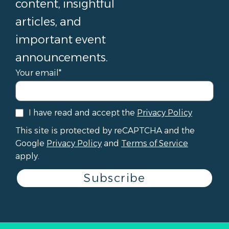
content, insightful
articles, and
important event
announcements.
Your email*
I have read and accept the
Privacy Policy
This site is protected by reCAPTCHA and the
Google
Privacy Policy
and
Terms of Service
apply.
Subscribe