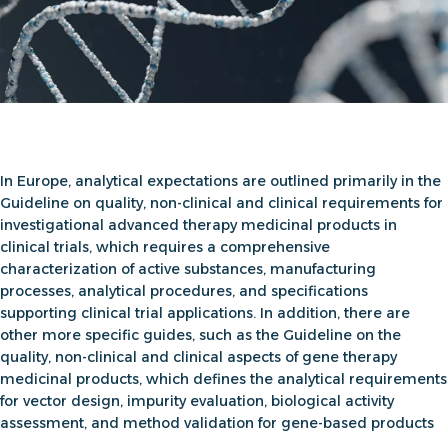
In Europe, analytical expectations are outlined primarily in the
Guideline on quality, non-clinical and clinical requirements for
investigational advanced therapy medicinal products in
clinical trials
, which requires a comprehensive
characterization of active substances, manufacturing
processes, analytical procedures, and specifications
supporting clinical trial applications. In addition, there are
other more specific guides, such as the
Guideline on the
quality, non-clinical and clinical aspects of gene therapy
medicinal products
, which defines the analytical requirements
for vector design, impurity evaluation, biological activity
assessment, and method validation for gene-based products