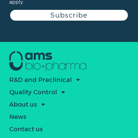
apply.
Subscribe
R&D and Preclinical
Quality Control
About us
News
Contact us