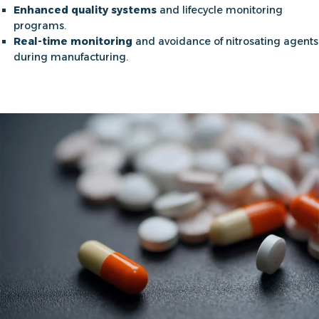
Enhanced quality systems
and lifecycle monitoring
programs.
Real-time monitoring
and avoidance of nitrosating agents
during manufacturing.