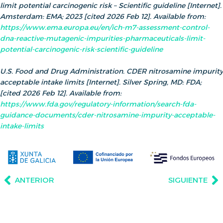
limit potential carcinogenic risk – Scientific guideline [Internet].
Amsterdam: EMA; 2023 [cited 2026 Feb 12]. Available from:
https://www.ema.europa.eu/en/ich-m7-assessment-control-
dna-reactive-mutagenic-impurities-pharmaceuticals-limit-
potential-carcinogenic-risk-scientific-guideline
U.S. Food and Drug Administration. CDER nitrosamine impurity
acceptable intake limits [Internet]. Silver Spring, MD: FDA;
[cited 2026 Feb 12]. Available from:
https://www.fda.gov/regulatory-information/search-fda-
guidance-documents/cder-nitrosamine-impurity-acceptable-
intake-limits
ANTERIOR
SIGUIENTE