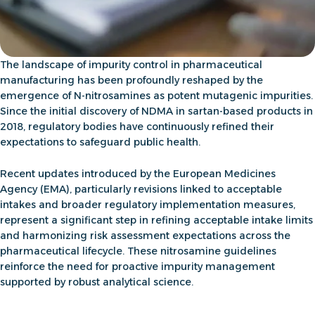
The landscape of impurity control in pharmaceutical
manufacturing has been profoundly reshaped by the
emergence of N-nitrosamines as potent mutagenic impurities.
Since the initial discovery of NDMA in sartan-based products in
2018, regulatory bodies have continuously refined their
expectations to safeguard public health.
Recent updates introduced by the European Medicines
Agency (EMA), particularly revisions linked to acceptable
intakes and broader regulatory implementation measures,
represent a significant step in refining acceptable intake limits
and harmonizing risk assessment expectations across the
pharmaceutical lifecycle. These
nitrosamine guidelines
reinforce the need for proactive impurity management
supported by robust analytical science.