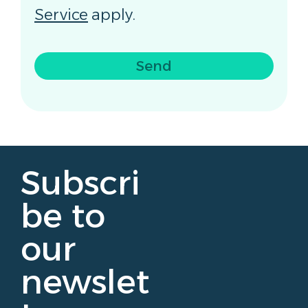
Service
apply.
Send
Subscri
be to
our
newslet