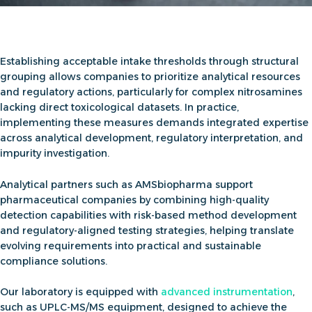
Establishing acceptable intake thresholds through structural
grouping allows companies to prioritize analytical resources
and regulatory actions, particularly for complex nitrosamines
lacking direct toxicological datasets. In practice,
implementing these measures demands integrated expertise
across analytical development, regulatory interpretation, and
impurity investigation.
Analytical partners such as AMSbiopharma support
pharmaceutical companies by combining high-quality
detection capabilities with risk-based method development
and regulatory-aligned testing strategies, helping translate
evolving requirements into practical and sustainable
compliance solutions.
Our laboratory is equipped with
advanced instrumentation
,
such as UPLC-MS/MS equipment, designed to achieve the