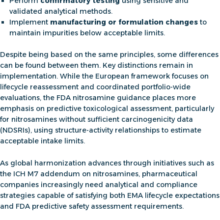
Perform
confirmatory testing
using sensitive and
validated analytical methods.
Implement
manufacturing or formulation changes
to
maintain impurities below acceptable limits.
Despite being based on the same principles, some differences
can be found between them. Key distinctions remain in
implementation. While the European framework focuses on
lifecycle reassessment and coordinated portfolio-wide
evaluations, the
FDA nitrosamine guidance
places more
emphasis on predictive toxicological assessment, particularly
for nitrosamines without sufficient carcinogenicity data
(NDSRIs), using structure-activity relationships to estimate
acceptable intake limits.
As global harmonization advances through initiatives such as
the
ICH M7 addendum on nitrosamines
, pharmaceutical
companies increasingly need analytical and compliance
strategies capable of satisfying both EMA lifecycle expectations
and FDA predictive safety assessment requirements.