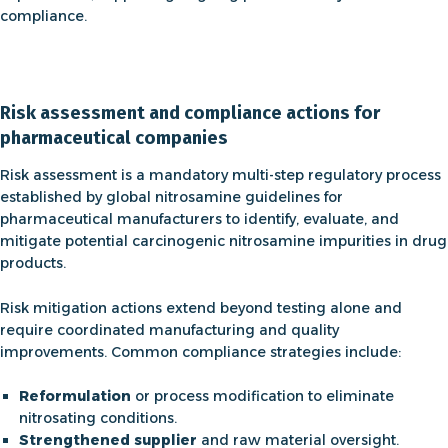
compliance.
Risk assessment and compliance actions for
pharmaceutical companies
Risk assessment is a mandatory multi-step regulatory process
established by global
nitrosamine guidelines
for
pharmaceutical manufacturers to identify, evaluate, and
mitigate potential carcinogenic nitrosamine impurities in drug
products.
Risk mitigation actions extend beyond testing alone and
require coordinated manufacturing and quality
improvements. Common compliance strategies include:
Reformulation
or process modification to eliminate
nitrosating conditions.
Strengthened supplier
and raw material oversight.