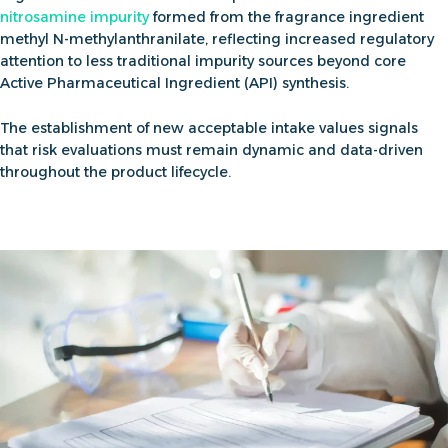
nitrosamine impurity
formed from the fragrance ingredient
methyl N-methylanthranilate, reflecting increased regulatory
attention to less traditional impurity sources beyond core
Active Pharmaceutical Ingredient (API) synthesis.
The establishment of new acceptable intake values signals
that
risk evaluations must remain dynamic and data-driven
throughout the product lifecycle.