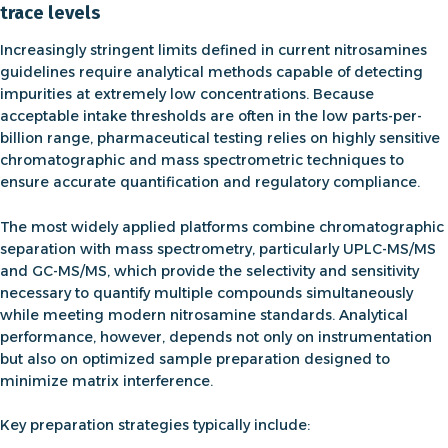
trace levels
Increasingly stringent limits defined in current
nitrosamines
guidelines
require analytical methods capable of detecting
impurities at extremely low concentrations. Because
acceptable intake thresholds are often in the low parts-per-
billion range, pharmaceutical testing relies on highly sensitive
chromatographic and mass spectrometric techniques to
ensure accurate quantification and regulatory compliance.
The most widely applied platforms combine chromatographic
separation with mass spectrometry, particularly
UPLC-MS/MS
and GC-MS/MS
, which provide the selectivity and sensitivity
necessary to quantify multiple compounds simultaneously
while meeting modern
nitrosamine standards
. Analytical
performance, however, depends not only on instrumentation
but also on optimized sample preparation designed to
minimize matrix interference.
Key preparation strategies typically include: