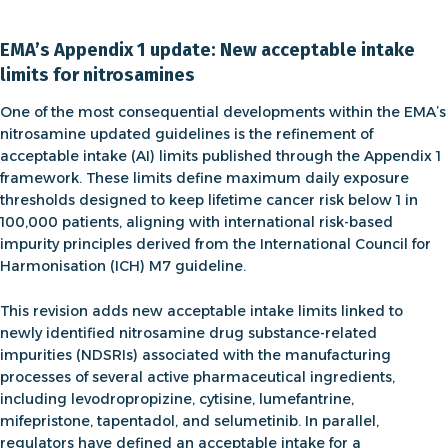
EMA’s Appendix 1 update: New acceptable intake
limits for nitrosamines
One of the most consequential developments within the
EMA’s
nitrosamine updated guidelines
is the refinement of
acceptable intake (AI) limits published through the
Appendix 1
framework. These limits define maximum daily exposure
thresholds designed to keep lifetime cancer risk below 1 in
100,000 patients, aligning with international risk-based
impurity principles derived from the International Council for
Harmonisation (ICH) M7 guideline.
This revision adds new
acceptable intake
limits linked to
newly identified nitrosamine drug substance-related
impurities (NDSRIs) associated with the manufacturing
processes of several active pharmaceutical ingredients,
including levodropropizine, cytisine, lumefantrine,
mifepristone, tapentadol, and selumetinib. In parallel,
regulators have defined an acceptable intake for a