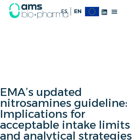
ES
EN
EMA’s updated
nitrosamines guideline:
Implications for
acceptable intake limits
and analytical strategies