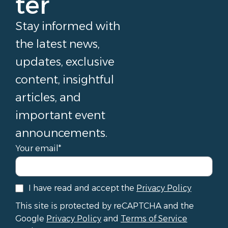
ter
Stay informed with
the latest news,
updates, exclusive
content, insightful
articles, and
important event
announcements.
Your email*
I have read and accept the
Privacy Policy
This site is protected by reCAPTCHA and the
Google
Privacy Policy
and
Terms of Service