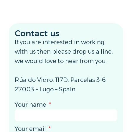
Contact us
If you are interested in working
with us then please drop us a line,
we would love to hear from you.
Rúa do Vidro, 117D, Parcelas 3-6
27003 – Lugo – Spain
Your name
Your email