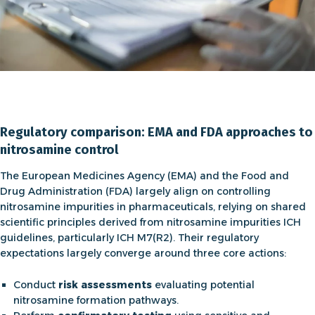
Regulatory comparison: EMA and FDA approaches to
nitrosamine control
The European Medicines Agency (EMA) and the Food and
Drug Administration (FDA) largely align on controlling
nitrosamine impurities in pharmaceuticals, relying on shared
scientific principles derived from
nitrosamine impurities ICH
guidelines
, particularly ICH M7(R2). Their regulatory
expectations largely converge around three core actions:
Conduct
risk assessments
evaluating potential
nitrosamine formation pathways.