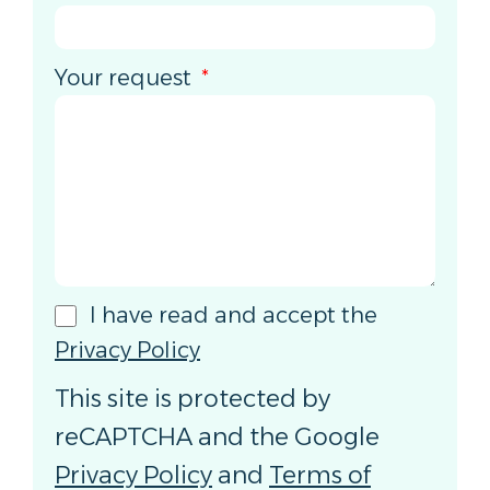
Your request
I have read and accept the
Privacy Policy
This site is protected by
reCAPTCHA and the Google
Privacy Policy
and
Terms of