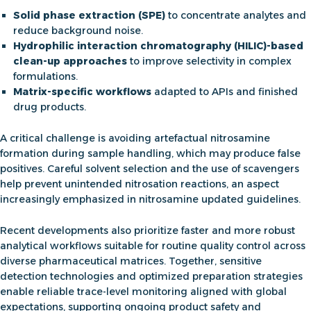
Solid phase extraction (SPE)
to concentrate analytes and
reduce background noise.
Hydrophilic interaction chromatography (HILIC)-based
clean-up approaches
to improve selectivity in complex
formulations.
Matrix-specific workflows
adapted to APIs and finished
drug products.
A critical challenge is avoiding artefactual nitrosamine
formation during sample handling, which may produce false
positives. Careful solvent selection and the use of scavengers
help prevent unintended nitrosation reactions, an aspect
increasingly emphasized in
nitrosamine updated guidelines
.
Recent developments also prioritize faster and more robust
analytical workflows suitable for routine quality control across
diverse pharmaceutical matrices. Together, sensitive
detection technologies and optimized preparation strategies
enable reliable trace-level monitoring aligned with global
expectations, supporting ongoing product safety and