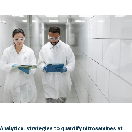
Analytical strategies to quantify nitrosamines at