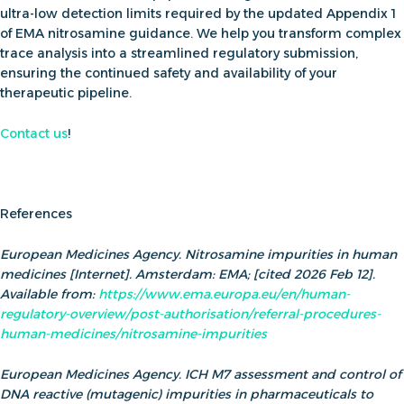
ultra-low detection limits required by the updated
Appendix 1
of EMA nitrosamine guidance
. We help you transform complex
trace analysis into a streamlined regulatory submission,
ensuring the continued safety and availability of your
therapeutic pipeline.
Contact us
!
References
European Medicines Agency. Nitrosamine impurities in human
medicines [Internet]. Amsterdam: EMA; [cited 2026 Feb 12].
Available from:
https://www.ema.europa.eu/en/human-
regulatory-overview/post-authorisation/referral-procedures-
human-medicines/nitrosamine-impurities
European Medicines Agency. ICH M7 assessment and control of
DNA reactive (mutagenic) impurities in pharmaceuticals to