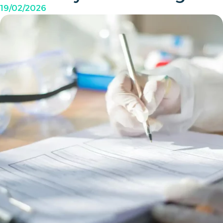
19/02/2026