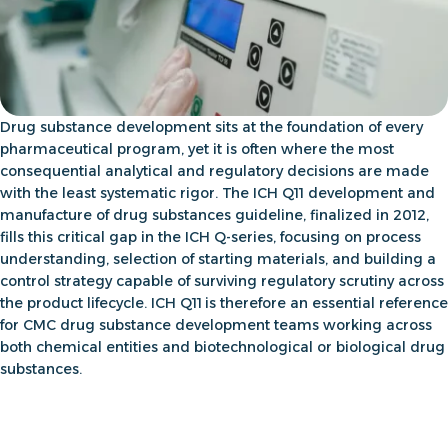
Drug substance development sits at the foundation of every
pharmaceutical program, yet it is often where the most
consequential analytical and regulatory decisions are made
with the least systematic rigor. The
ICH Q11 development and
manufacture
of drug substances guideline, finalized in 2012,
fills this critical gap in the ICH Q-series, focusing on process
understanding, selection of starting materials, and building a
control strategy capable of surviving regulatory scrutiny across
the product lifecycle. ICH Q11
is therefore an essential reference
for
CMC drug substance development
teams working across
both chemical entities and biotechnological or biological drug
substances.