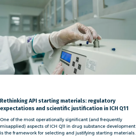
Rethinking API starting materials: regulatory
expectations and scientific justification in ICH Q11
One of the most operationally significant (and frequently
misapplied) aspects of
ICH Q11 in drug substance development
is the framework for selecting and justifying
starting materials
.