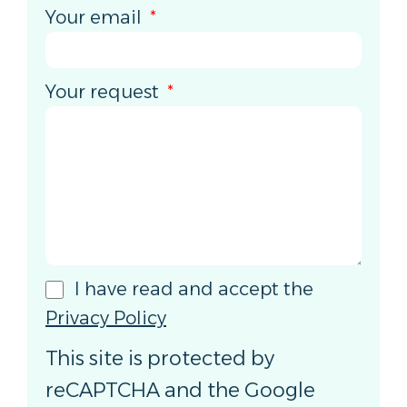
Your email
Your request
I have read and accept the
Privacy Policy
This site is protected by
reCAPTCHA and the Google