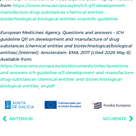
from:
https://www.ema.europa.eu/en/ich-q11-development-
manufacture-drug-substances-chemical-entities-
biotechnological-biological-entities-scientific-guideline
European Medicines Agency. Questions and answers – ICH
guideline Q11 on development and manufacture of drug
substances (chemical entities and biotechnological/biological
entities) [Internet]. Amsterdam: EMA; 2017 [cited 2026 May 8].
Available from:
https://www.ema.europa.eu/en/documents/other/questions-
and-answers-ich-guideline-q11-development-and-manufacture-
drug-substances-chemical-entities-and-biotechnological-
biological-entities_en.pdf
ANTERIOR
SIGUIENTE