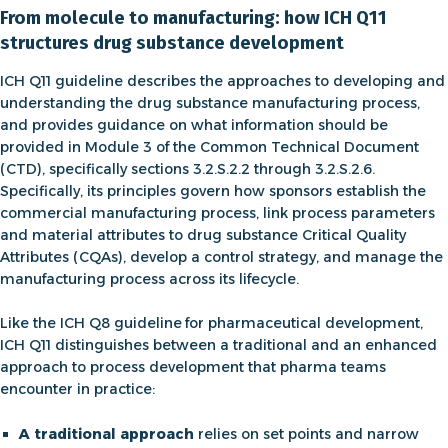
From molecule to manufacturing: how ICH Q11
structures drug substance development
ICH Q11 guideline describes the approaches to developing and
understanding the drug substance manufacturing process,
and provides guidance on what information should be
provided in Module 3 of the Common Technical Document
(CTD), specifically sections 3.2.S.2.2 through 3.2.S.2.6.
Specifically, its principles govern how sponsors establish the
commercial manufacturing process, link process parameters
and material attributes to drug substance Critical Quality
Attributes (CQAs), develop a control strategy, and manage the
manufacturing process across its lifecycle.
Like the
ICH Q8 guideline
for pharmaceutical development
,
ICH Q11 distinguishes between a traditional and an enhanced
approach to
process development that pharma
teams
encounter in practice:
A traditional approach
relies on set points and narrow