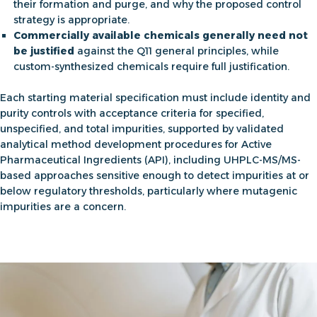
their formation and purge, and why the proposed control
strategy is appropriate.
Commercially available chemicals generally need not
be justified
against the Q11 general principles, while
custom-synthesized chemicals require full justification.
Each starting material specification must include identity and
purity controls with acceptance criteria for specified,
unspecified, and total impurities, supported by validated
analytical method development procedures for Active
Pharmaceutical Ingredients (API
), including UHPLC-MS/MS-
based approaches sensitive enough to detect impurities at or
below regulatory thresholds, particularly where mutagenic
impurities are a concern.