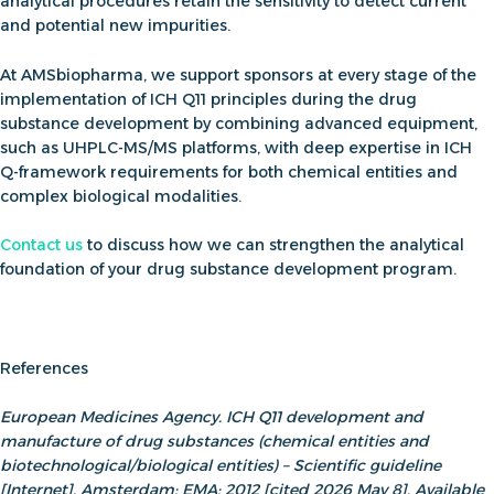
analytical procedures retain the sensitivity to detect current
and potential new impurities.
At AMSbiopharma, we support sponsors at every stage of
the
implementation of
ICH Q11 principles during the drug
substance development
by combining advanced equipment,
such as UHPLC-MS/MS platforms, with deep expertise in
ICH
Q-framework
requirements for both chemical entities and
complex biological modalities.
Contact us
to discuss how we can strengthen the analytical
foundation of your drug substance development program.
References
European Medicines Agency. ICH Q11 development and
manufacture of drug substances (chemical entities and
biotechnological/biological entities) – Scientific guideline
[Internet]. Amsterdam: EMA; 2012 [cited 2026 May 8]. Available