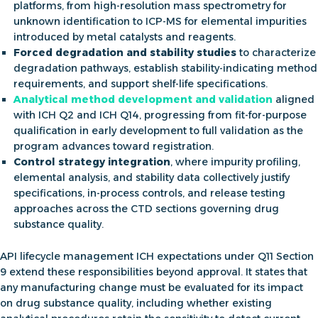
platforms, from high-resolution mass spectrometry for
unknown identification to ICP-MS for elemental impurities
introduced by metal catalysts and reagents.
Forced degradation and stability studies
to characterize
degradation pathways, establish stability-indicating method
requirements, and support shelf-life specifications.
Analytical method development and validation
aligned
with ICH Q2 and ICH Q14, progressing from fit-for-purpose
qualification in early development to full validation as the
program advances toward registration.
Control strategy integration
, where impurity profiling,
elemental analysis, and stability data collectively justify
specifications, in-process controls, and release testing
approaches across the CTD sections governing drug
substance quality.
API lifecycle management ICH
expectations under Q11 Section
9 extend these responsibilities beyond approval. It states that
any manufacturing change must be evaluated for its impact
on drug substance quality, including whether existing