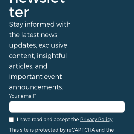
ter
Stay informed with
the latest news,
updates, exclusive
content, insightful
articles, and
important event
announcements.
Your email*
I have read and accept the
Privacy Policy
This site is protected by reCAPTCHA and the