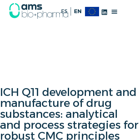
ES
EN
ICH Q11 development and
manufacture of drug
substances: analytical
and process strategies for
robust CMC principles