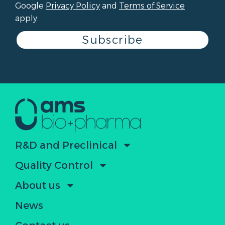
Google
Privacy Policy
and
Terms of Service
apply.
Subscribe
R&D and Preclinical
Quality Control
About us
News