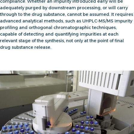
compliance. Whether an impurity introduced early will be
adequately purged by downstream processing, or will carry
through to the drug substance, cannot be assumed. It requires
advanced analytical methods, such as UHPLC-MS/MS impurity
profiling and orthogonal chromatographic techniques,
capable of detecting and quantifying impurities at each
relevant stage of the synthesis, not only at the point of final
drug substance release.