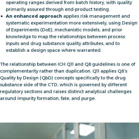
operating ranges derived from batch history, with quality
primarily assured through end-product testing.
An enhanced approach
applies risk management and
systematic experimentation more extensively, using Design
of Experiments (DoE), mechanistic models, and prior
knowledge to map the relationships between process
inputs and drug substance quality attributes, and to
establish a design space where warranted.
The relationship between
ICH Q11 and Q8
guidelines is one of
complementarity rather than duplication. Q11 applies Q8’s
Quality by Design (QbD) concepts specifically to the drug
substance side of the CTD, which is governed by different
regulatory sections and raises distinct analytical challenges
around impurity formation, fate, and purge.