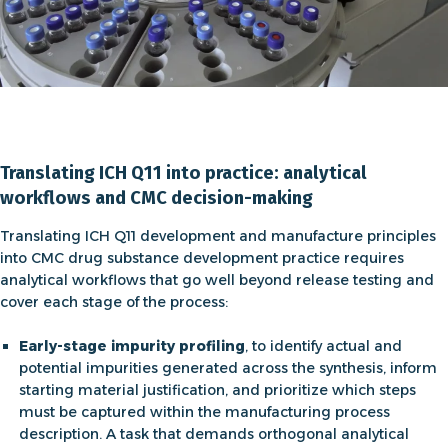
Translating ICH Q11 into practice: analytical
workflows and CMC decision-making
Translating
ICH Q11 development and manufacture
principles
into
CMC drug substance development
practice requires
analytical workflows that go well beyond release testing and
cover each stage of the process:
Early-stage impurity profiling
, to identify actual and
potential impurities generated across the synthesis, inform
starting material justification, and prioritize which steps
must be captured within the manufacturing process
description. A task that demands orthogonal analytical