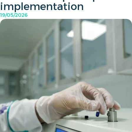
implementation
19/05/2026