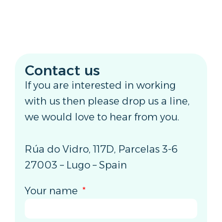
Contact us
If you are interested in working
with us then please drop us a line,
we would love to hear from you.
Rúa do Vidro, 117D, Parcelas 3-6
27003 – Lugo – Spain
Your name