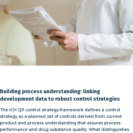
Building process understanding: linking
development data to robust control strategies
The
ICH Q11 control strategy
framework defines a control
strategy as a planned set of controls derived from current
product and process understanding that assures process
performance and drug substance quality. What distinguishes