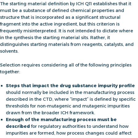
The
starting material definition by ICH Q11
establishes that it
must be a substance of defined chemical properties and
structure that is incorporated as a significant structural
fragment into the active ingredient, but this criterion is
frequently misinterpreted. It is not intended to dictate where
in the synthesis the starting material sits. Rather, it
distinguishes starting materials from reagents, catalysts, and
solvents.
Selection requires considering all of the following principles
together:
Steps that impact the drug substance impurity profile
should normally be included in the manufacturing process
described in the CTD, where “impact” is defined by specific
thresholds for non-mutagenic and mutagenic impurities
drawn from the broader ICH framework.
Enough of the manufacturing process must be
described
for regulatory authorities to understand how
impurities are formed, how process changes could affect