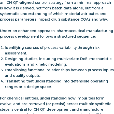
an ICH Q11-aligned control strategy from a minimal approach
is how it is derived, not from batch data alone, but from a
systematic understanding of which material attributes and
process parameters impact drug substance CQAs and why.
Under an enhanced approach,
pharmaceutical manufacturing
process development
follows a structured sequence:
Identifying sources of process variability through risk
assessment.
Designing studies, including multivariate DoE, mechanistic
evaluations, and kinetic modeling.
Establishing functional relationships between process inputs
and quality outputs.
Translating that understanding into defensible operating
ranges or a design space.
For chemical entities,
understanding how impurities form,
evolve, and are removed (or persist) across multiple synthetic
steps is central
to
ICH Q11 development and manufacture