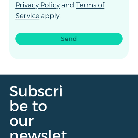
Privacy Policy
and
Terms of
Service
apply.
Send
Subscri
be to
our
newslet