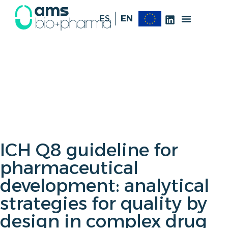
ES
EN
ICH Q8 guideline for
pharmaceutical
development: analytical
strategies for quality by
design in complex drug