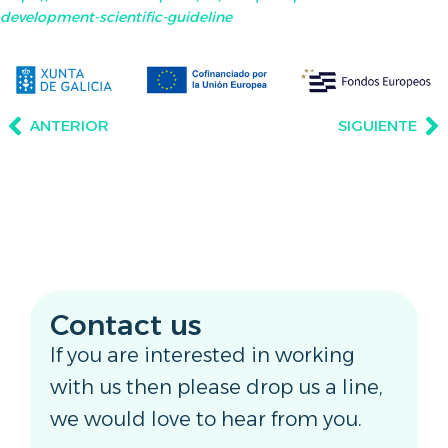
development-scientific-guideline
ANTERIOR
SIGUIENTE
Contact us
If you are interested in working
with us then please drop us a line,
we would love to hear from you.