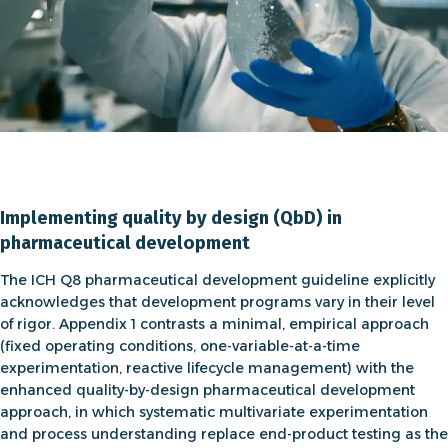
Implementing quality by design (QbD) in
pharmaceutical development
The
ICH Q8 pharmaceutical development guideline
explicitly
acknowledges that development programs vary in their level
of rigor. Appendix 1 contrasts a minimal, empirical approach
(fixed operating conditions, one-variable-at-a-time
experimentation, reactive lifecycle management) with the
enhanced
quality-by-design pharmaceutical development
approach
, in which systematic multivariate experimentation
and process understanding replace end-product testing as the