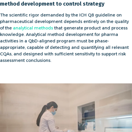
method development to control strategy
The scientific rigor demanded by the
ICH Q8 guideline on
pharmaceutical development
depends entirely on the quality
of the
analytical methods
that generate product and process
knowledge.
Analytical method development for pharma
activities in a QbD-aligned program must be phase-
appropriate, capable of detecting and quantifying all relevant
CQAs, and designed with sufficient sensitivity to support risk
assessment conclusions.