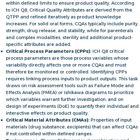
within defined limits to ensure product quality. According
to
ICH Q8, Critical Quality Attributes
are derived from the
QTPP and refined iteratively as product knowledge
increases. For solid oral forms, CQAs typically include purity,
strength, drug release, and stability, while for parenterals
and complex modalities, sterility and additional product-
specific attributes are added.
Critical Process Parameters (CPPs):
ICH Q8 critical
process parameters
are those process variables whose
variability directly affects one or more CQAs and must
therefore be monitored or controlled. Identifying CPPs
requires linking process inputs to product outputs. This task
draws on risk assessment tools such as Failure Mode and
Effects Analysis (FMEA) or Ishikawa diagrams to prioritize
which variables warrant further investigation, and on
design of experiments (DoE) to quantify their individual and
interactive effects on product quality.
Critical Material Attributes (CMAs):
Properties of input
materials (drug substance, excipients) that can affect CQAs
if not controlled within defined ranges.