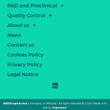
R&D and Preclinical
Quality Control
About us
News
Contact us
Cookies Policy
Privacy Policy
Legal Notice
AMSbiopharma
a company of AMSlab – All rights reserved © 2024 | Made with
love by
ingenyus*