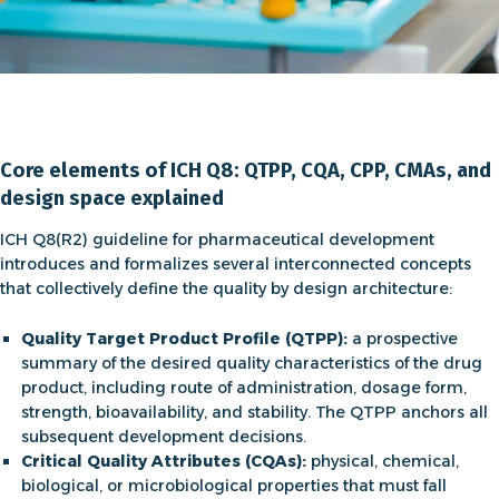
Core elements of ICH Q8: QTPP, CQA, CPP, CMAs, and
design space explained
ICH Q8(R2) guideline for pharmaceutical development
introduces and formalizes several interconnected concepts
that collectively define the quality by design architecture:
Quality Target Product Profile (QTPP):
a prospective
summary of the desired quality characteristics of the drug
product, including route of administration, dosage form,
strength, bioavailability, and stability. The QTPP anchors all
subsequent development decisions.
Critical Quality Attributes (CQAs):
physical, chemical,
biological, or microbiological properties that must fall