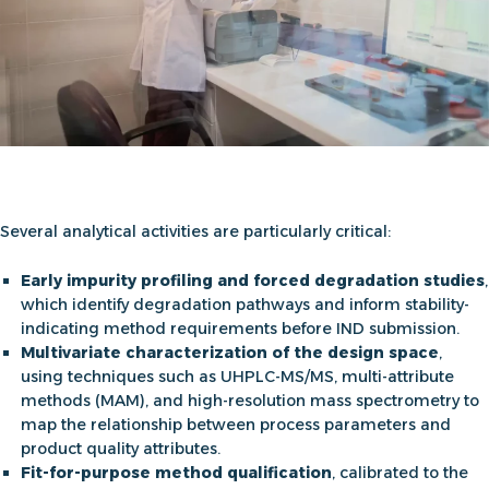
Several analytical activities are particularly critical:
Early impurity profiling and forced degradation studies
,
which identify degradation pathways and inform stability-
indicating method requirements before IND submission.
Multivariate characterization of the design space
,
using techniques such as UHPLC-MS/MS, multi-attribute
methods (MAM), and high-resolution mass spectrometry to
map the relationship between process parameters and
product quality attributes.
Fit-for-purpose method qualification
, calibrated to the