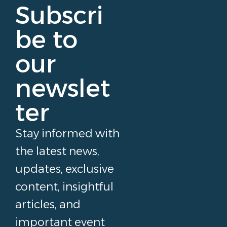
Subscri
be to
our
newslet
ter
Stay informed with
the latest news,
updates, exclusive
content, insightful
articles, and
important event