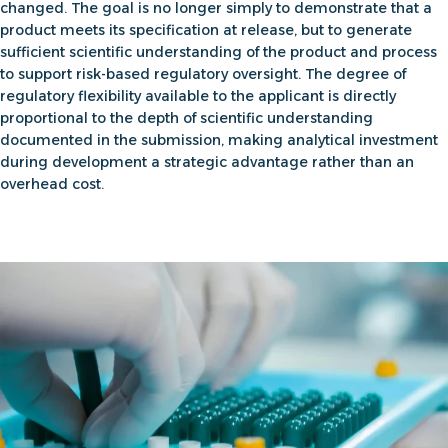
changed. The goal is no longer simply to demonstrate that a
product meets its specification at release, but to
generate
sufficient scientific understanding of the product and process
to support risk-based regulatory oversight
. The degree of
regulatory flexibility available to the applicant is directly
proportional to the depth of scientific understanding
documented in the submission, making analytical investment
during development a strategic advantage rather than an
overhead cost.