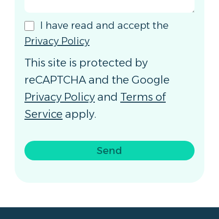
I have read and accept the
Privacy Policy
This site is protected by
reCAPTCHA and the Google
Privacy Policy
and
Terms of
Service
apply.
Send