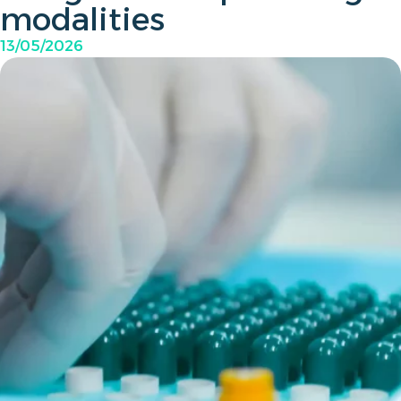
modalities
13/05/2026