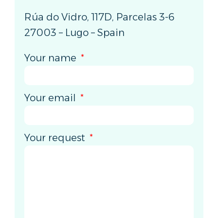
Rúa do Vidro, 117D, Parcelas 3-6
27003 – Lugo – Spain
Your name
Your email
Your request