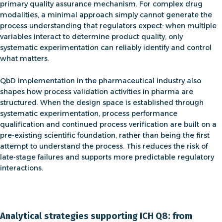
primary quality assurance mechanism. For complex drug
modalities, a minimal approach simply cannot generate the
process understanding that regulators expect: when multiple
variables interact to determine product quality, only
systematic experimentation can reliably identify and control
what matters.
QbD implementation in the pharmaceutical industry
also
shapes how
process validation activities in pharma
are
structured
. When the design space is established through
systematic experimentation, process performance
qualification and continued process verification are built on a
pre-existing scientific foundation, rather than being the first
attempt to understand the process. This reduces the risk of
late-stage failures and supports more predictable regulatory
interactions.
Analytical strategies supporting ICH Q8: from