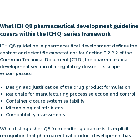
What ICH Q8 pharmaceutical development guideline
covers within the ICH Q-series framework
ICH Q8 guideline in pharmaceutical development
defines the
content and scientific expectations for Section 3.2.P.2 of the
Common Technical Document (CTD), the pharmaceutical
development section of a regulatory dossier. Its scope
encompasses:
Design and justification of the drug product formulation
Rationale for manufacturing process selection and control
Container closure system suitability
Microbiological attributes
Compatibility assessments
What distinguishes Q8 from earlier guidance is its explicit
recognition that
pharmaceutical product development
has