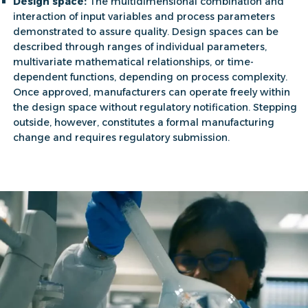
Design space:
The multidimensional combination and
interaction of input variables and process parameters
demonstrated to assure quality. Design spaces can be
described through ranges of individual parameters,
multivariate mathematical relationships, or time-
dependent functions, depending on process complexity.
Once approved, manufacturers can operate freely within
the
design space
without regulatory notification. Stepping
outside, however, constitutes a formal manufacturing
change and requires regulatory submission.