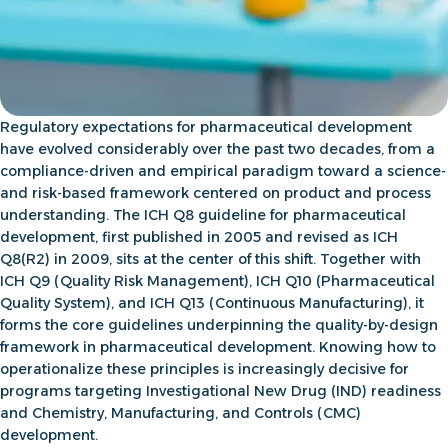
Regulatory expectations for pharmaceutical development
have evolved considerably over the past two decades, from a
compliance-driven and empirical paradigm toward a science-
and risk-based framework centered on product and process
understanding. The
ICH Q8 guideline for pharmaceutical
development
, first published in 2005 and revised as
ICH
Q8(R2)
in 2009, sits at the center of this shift. Together with
ICH Q9
(Quality Risk Management),
ICH Q10
(Pharmaceutical
Quality System), and ICH Q13 (Continuous Manufacturing), it
forms the core guidelines underpinning the quality-by-design
framework in pharmaceutical development. Knowing how to
operationalize these principles is increasingly decisive for
programs targeting Investigational New Drug (IND) readiness
and Chemistry, Manufacturing, and Controls (CMC)
development.