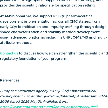
provides the scientific rationale for specification setting.
At AMSbiopharma, we support
ICH Q8 pharmaceutical
development
implementation across all CMC stages, from
early CQA identification and impurity profiling through design
space characterization and stability method development,
using advanced platforms including UHPLC-MS/MS and multi-
attribute methods.
C
onta
ct us
to discuss how we can strengthen the scientific and
regulatory foundation of your program.
References
European Medicines Agency. ICH Q8 (R2) Pharmaceutical
development – Scientific guideline [Internet]. Amsterdam: EMA;
2009 [cited 2026 May 7]. Available from:
https://www.ema.europa.eu/en/ich-q8-r2-pharmaceutical-