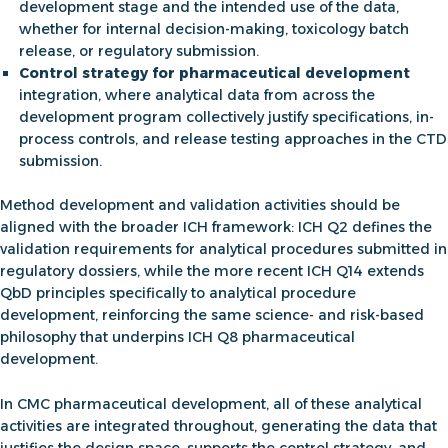
development stage and the intended use of the data,
whether for internal decision-making, toxicology batch
release, or regulatory submission.
Control strategy for pharmaceutical development
integration, where analytical data from across the
development program collectively justify specifications, in-
process controls, and release testing approaches in the CTD
submission.
Method development and validation activities should be
aligned with the broader ICH framework: ICH Q2 defines the
validation requirements for analytical procedures submitted in
regulatory dossiers, while the more recent ICH Q14 extends
QbD principles specifically to analytical procedure
development, reinforcing the same science- and risk-based
philosophy that underpins
ICH Q8 pharmaceutical
development.
In
CMC pharmaceutical development
, all of these analytical
activities are integrated throughout, generating the data that
justifies the design space, supports the control strategy, and