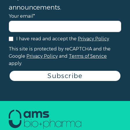
announcements.
Your email*
I have read and accept the
Privacy Policy
This site is protected by reCAPTCHA and the
Google
Privacy Policy
and
Terms of Service
apply.
Subscribe